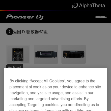
返回
DJ播放器/转盘
Archived
By clicking “Accept All Cookies”, you agree to the
Professional grade DVD video/CD deck
placement of cookies on your device to enhance site
navigation, analyze site usage, and assist in our
marketing and targeted advertising efforts. By
DVJ-1000
accepting Targeting cookies, you are directing us to
disclose personal information with our third-party