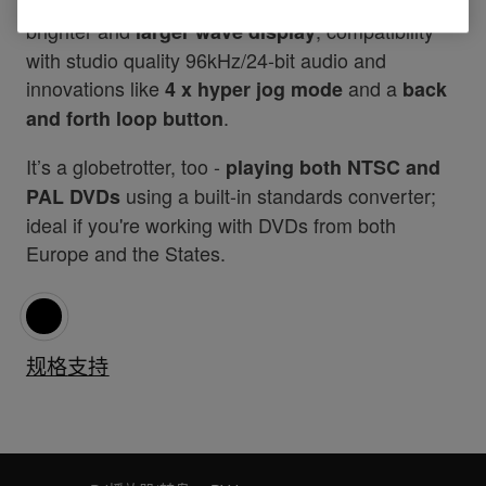
Additional features include
, a
MP3 compatibility
brighter and
, compatibility
larger wave display
with studio quality 96kHz/24-bit audio and
innovations like
and a
4 x hyper jog mode
back
.
and forth loop button
It’s a globetrotter, too -
playing both NTSC and
using a built-in standards converter;
PAL DVDs
ideal if you're working with DVDs from both
Europe and the States.
规格
支持