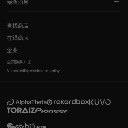
最新消息
下载（固件、驱动程序等）
DJ 应用和操作系统支持信息
产品
手册和文档
更新
AlphaTheta 认证计划
公司
查找商店
FAQ
其他
社区论坛
全部新闻
维护、维修、保修
在线商店
企业
公司联系方式
Vulnerability disclosure policy