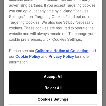
advertising partners. If you accept Targeting cookies,
you can opt out at any time by clicking “Cookies
Settings,” then “Targeting Cookies,” and opt-out of
Scratch , loop and cue both audio and video with
Targeting Cookies. We also use Strictly Necessary
the DVJ-1000.
cookies. These cookies are required to operate the
website and will always remain on. To manage your
Offering the same operation and layout as the
cookie preferences, click ‘Cookies Settings.’
CDJ-1000MK3
, but with enhanced DVD
specifications, the DVJ-1000 offers a convenient
Please see our
California Notice at Collection
and
way to
. Manipulate
add visuals to your set
our
Cookie Policy
and
Privacy Policy
for more
DVDs as you would music - digital video
information.
scratches, loops and instant cues are all possible.
Accept All
You can perform audio-only sets while having the
option to mix in DVD, with the power to setup
Reject All
instant hot cues or reverse play for synchronized
audio and video.
.
The best of both worlds
Cookies Settings