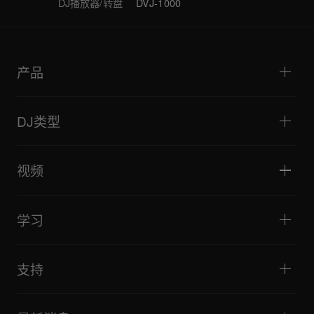
DJ播放器/转盘
DVJ-1000
产品
DJ播放器/转盘
DJ混音器
DJ类型
一体化DJ系统
DJ控制器
家庭与卧室
软件和接口
直播
DJ采样器
视频
酒吧与小型场地
DJ效果器
俱乐部与音乐节
音乐制作
产品概览
活动与移动演出
耳机
教程
唱盘主义与对决
监听扬声器
学习
技巧和窍门
音乐制作
便携式DJ扬声器
艺术家演出
扩音扬声器
适合初学者的 DJ 设备
艺术家心得
配件
推荐给 Hip Hop DJ 的设备
文化
支持
Bridge Blog Tips
纪录片
Tribe XR DDJ-FLX 系列网络播放器
活动
AlphaTheta Help Center
全部视频
探索 Support Gateway