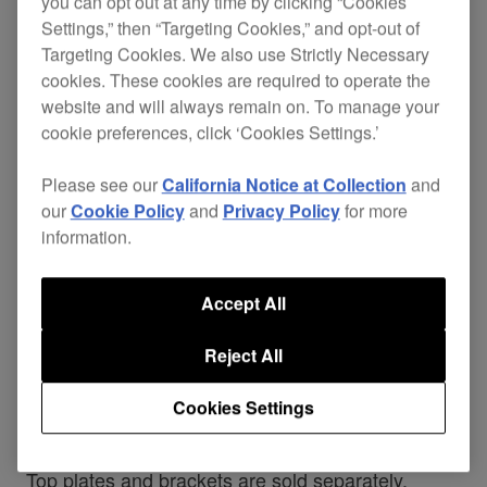
you can opt out at any time by clicking “Cookies
PLATE2
Settings,” then “Targeting Cookies,” and opt-out of
Targeting Cookies. We also use Strictly Necessary
cookies. These cookies are required to operate the
website and will always remain on. To manage your
cookie preferences, click ‘Cookies Settings.’
Maximise space in the booth and product
longevity with our range of solid plates and
Please see our
California Notice at Collection
and
brackets for CDJs, XDJs and FX units. With a
our
Cookie Policy
and
Privacy Policy
for more
solid, weighted
and a
balanced design
durable
information.
, this plate is tailored to fit
powder-coated finish
the CDJ-850 and the
CDJ-1000
. Each plate
Accept All
features
and 6 fixing holes
anti-vibration pads
with supplied screws. Other design touches
Reject All
include adjustable height and angle, improved
airflow, and
through the stem
cable management
Cookies Settings
of the bracket.
Top plates and brackets are sold separately.