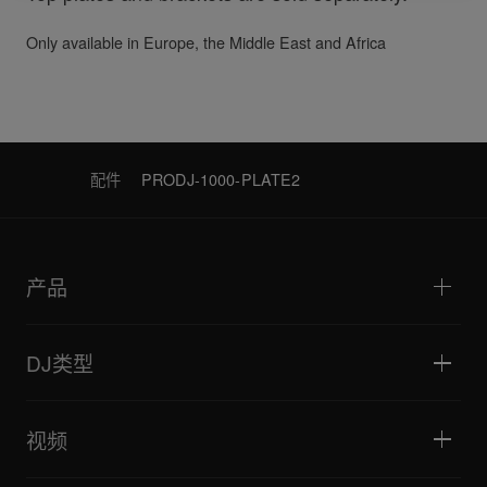
Only available in Europe, the Middle East and Africa
配件
PRODJ-1000-PLATE2
产品
DJ播放器/转盘
DJ混音器
DJ类型
一体化DJ系统
DJ控制器
家庭与卧室
软件和接口
直播
DJ采样器
视频
酒吧与小型场地
DJ效果器
俱乐部与音乐节
音乐制作
产品概览