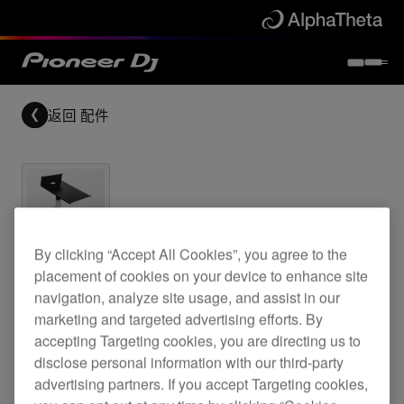
返回
配件
Archived
By clicking “Accept All Cookies”, you agree to the
placement of cookies on your device to enhance site
Top plate for the CDJ-850 and CDJ-1000
navigation, analyze site usage, and assist in our
marketing and targeted advertising efforts. By
accepting Targeting cookies, you are directing us to
disclose personal information with our third-party
PRODJ-1000-
advertising partners. If you accept Targeting cookies,