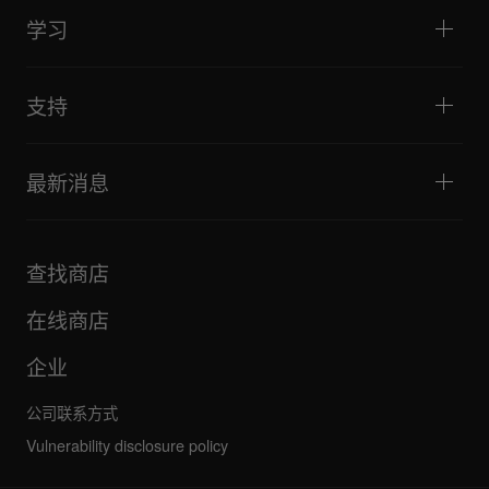
活动与移动演出
耳机
教程
唱盘主义与对决
监听扬声器
学习
技巧和窍门
音乐制作
便携式DJ扬声器
艺术家演出
扩音扬声器
适合初学者的 DJ 设备
艺术家心得
配件
推荐给 Hip Hop DJ 的设备
文化
支持
Bridge Blog Tips
纪录片
Tribe XR DDJ-FLX 系列网络播放器
活动
AlphaTheta Help Center
全部视频
探索 Support Gateway
最新消息
下载（固件、驱动程序等）
DJ 应用和操作系统支持信息
产品
手册和文档
更新
AlphaTheta 认证计划
公司
查找商店
FAQ
其他
社区论坛
全部新闻
维护、维修、保修
在线商店
企业
公司联系方式
Vulnerability disclosure policy