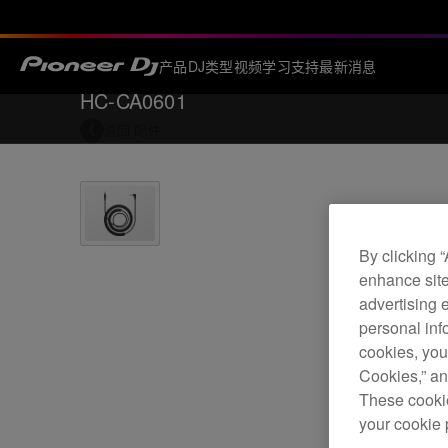
产品
DJ类型
视频
学习
支持
最新消息
HC-CA0601
返回
配件
By clicking 
enhance site
advertising 
personal info
cookies, you
Cookies,” an
These cookie
your cookie 