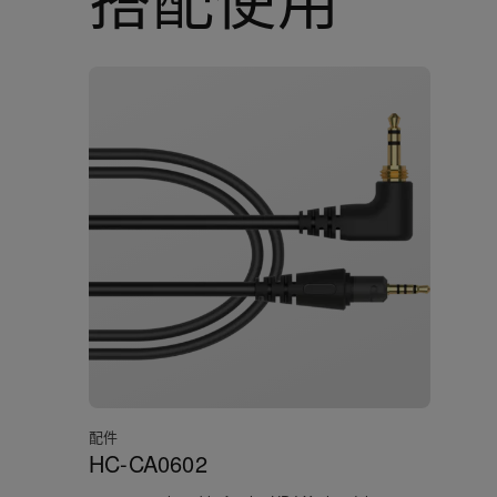
配件
HC-CA0602