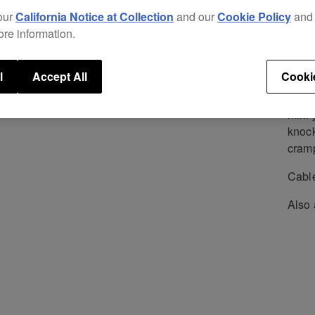
Repl
our
California Notice at Collection
and our
Cookie Policy
an
excel
ore information.
new p
The i
l
Accept All
Cooki
struc
separ
mini-
knock
cram
Cable
Also 