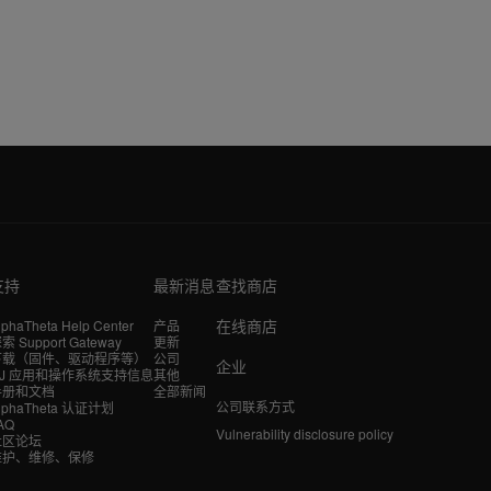
支持
最新消息
查找商店
在线商店
lphaTheta Help Center
产品
索 Support Gateway
更新
下载（固件、驱动程序等）
公司
企业
DJ 应用和操作系统支持信息
其他
手册和文档
全部新闻
公司联系方式
lphaTheta 认证计划
AQ
Vulnerability disclosure policy
社区论坛
维护、维修、保修