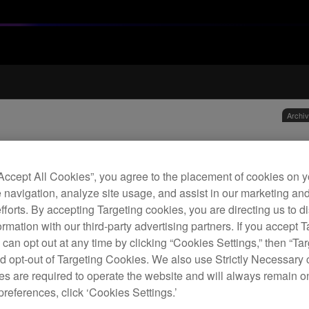
Archi
1.2 
hea
“Accept All Cookies”, you agree to the placement of cookies on y
 navigation, analyze site usage, and assist in our marketing an
efforts. By accepting Targeting cookies, you are directing us to d
H
rmation with our third-party advertising partners. If you accept T
 can opt out at any time by clicking “Cookies Settings,” then “Ta
d opt-out of Targeting Cookies. We also use Strictly Necessary 
s are required to operate the website and will always remain 
preferences, click ‘Cookies Settings.’