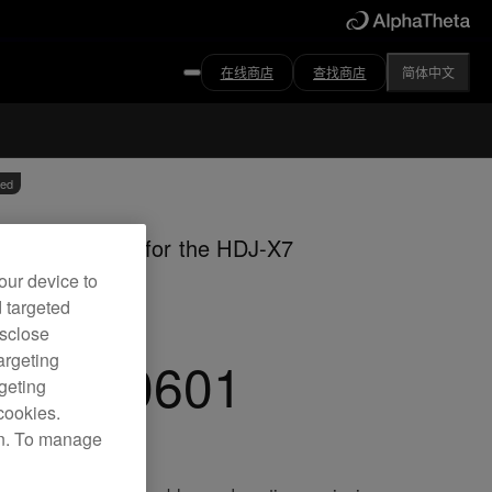
在线商店
查找商店
简体中文
ved
m coiled cable for the HDJ-X7
dphones
our device to
d targeted
isclose
C-CA0601
argeting
rgeting
cookies.
on. To manage