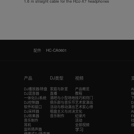
1.6 m straight cable for the HDJ-X7 headphones
配件
HC-CA0601
产品
DJ类型
视频
DJ播放器/转盘
家庭与卧室
产品概览
A
DJ混音器
直播
教程
探
一体化DJ系统
酒吧与小型场地
技巧和窍门
DJ控制器
俱乐部与音乐节
艺术家演出
软件和接口
活动与移动演出
艺术家心得
DJ采样器
唱盘主义与对决
文化
A
DJ效果器
音乐制作
纪录片
F
音乐制作
活动
耳机
全部视频
学习
监听扬声器
便携式DJ扬声器