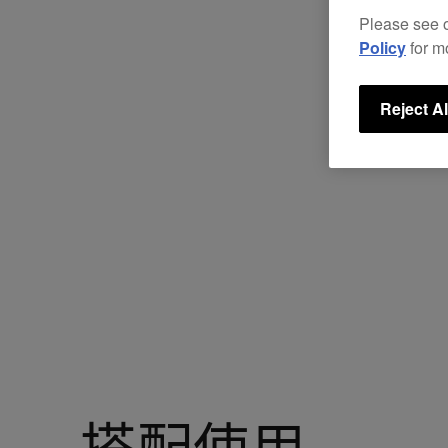
Please see 
Policy
for m
Reject Al
搭配使用