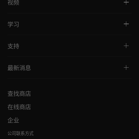
DJ采样器
视频
酒吧与小型场地
DJ效果器
俱乐部与音乐节
音乐制作
产品概览
活动与移动演出
耳机
教程
唱盘主义与对决
监听扬声器
学习
技巧和窍门
音乐制作
便携式DJ扬声器
艺术家演出
扩音扬声器
适合初学者的 DJ 设备
艺术家心得
配件
推荐给 Hip Hop DJ 的设备
文化
支持
Bridge Blog Tips
纪录片
Tribe XR DDJ-FLX 系列网络播放器
活动
AlphaTheta Help Center
全部视频
探索 Support Gateway
最新消息
下载（固件、驱动程序等）
DJ 应用和操作系统支持信息
产品
手册和文档
更新
AlphaTheta 认证计划
公司
查找商店
FAQ
其他
社区论坛
全部新闻
维护、维修、保修
在线商店
企业
公司联系方式