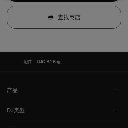
查找商店
配件
DJC-B2 Bag
产品
DJ播放器/转盘
DJ混音器
DJ类型
一体化DJ系统
DJ控制器
家庭与卧室
软件和接口
直播