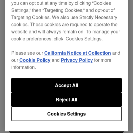
you can opt out at any time by clicking “Cookies
Settings,” then “Targeting Cookies,” and opt-out of
Pioneer DJ DJC-B2 bag features a sleek
Targeting Cookies. We also use Strictly Necessary
reinforced stitched EVA molded shell. Offering
cookies. These cookies are required to operate the
robust embossed corners and a dual foam-lined
website and will always remain on. To manage your
padded interior, as well as a large, debossed
cookie preferences, click ‘Cookies Settings.’
Pioneer DJ logo. Perfect for your DDJ-80 or
DDJ-
SR2
controller as well as accessories. This
Please see our
California Notice at Collection
and
durable carry bag is perfect for taking your
our
Cookie Policy
and
Privacy Policy
for more
controller on the go or protect it at home.
information.
Accept All
$169
Reject All
Cookies Settings
立即购买