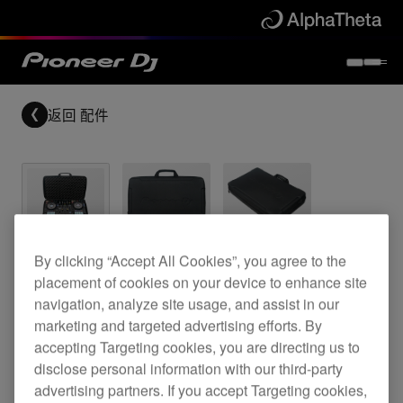
返回
配件
Bag for the DDJ-800 & DDJ-SR2
By clicking “Accept All Cookies”, you agree to the
placement of cookies on your device to enhance site
navigation, analyze site usage, and assist in our
marketing and targeted advertising efforts. By
DJC-B2 Bag
accepting Targeting cookies, you are directing us to
disclose personal information with our third-party
advertising partners. If you accept Targeting cookies,