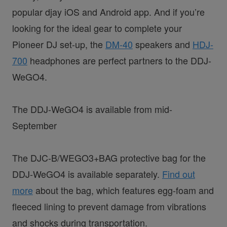
popular djay iOS and Android app. And if you’re
looking for the ideal gear to complete your
Pioneer DJ set-up, the
DM-40
speakers and
HDJ-
700
headphones are perfect partners to the DDJ-
WeGO4.
The DDJ-WeGO4 is available from mid-
September
The DJC-B/WEGO3+BAG protective bag for the
DDJ-WeGO4 is available separately.
Find out
more
about the bag, which features egg-foam and
fleeced lining to prevent damage from vibrations
and shocks during transportation.