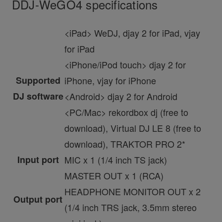
DDJ-WeGO4 specifications
<iPad> WeDJ, djay 2 for iPad, vjay
for iPad
<iPhone/iPod touch> djay 2 for
Supported
iPhone, vjay for iPhone
DJ software
<Android> djay 2 for Android
<PC/Mac> rekordbox dj (free to
download), Virtual DJ LE 8 (free to
download), TRAKTOR PRO 2*
Input port
MIC x 1 (1/4 inch TS jack)
MASTER OUT x 1 (RCA)
HEADPHONE MONITOR OUT x 2
Output port
(1/4 inch TRS jack, 3.5mm stereo