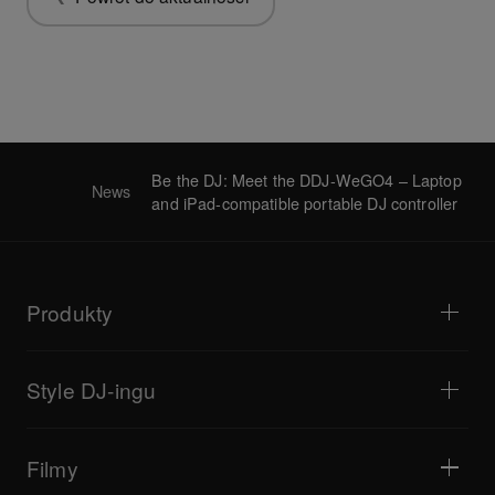
Be the DJ: Meet the DDJ-WeGO4 – Laptop
News
and iPad-compatible portable DJ controller
Produkty
Odtwarzacze i gramofony
Miksery DJ
Style DJ-ingu
Systemy all-in-one
Kontrolery DJ
Bedroom DJ
Oprogramowanie i interfejsy
Transmisje na żywo
Samplery DJ
Filmy
Bary i małe lokale
Efektory DJ