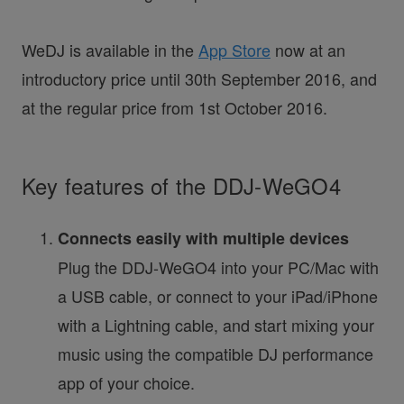
WeDJ is available in the
App Store
now at an
introductory price until 30th September 2016, and
at the regular price from 1st October 2016.
Key features of the DDJ-WeGO4
Connects easily with multiple devices
Plug the DDJ-WeGO4 into your PC/Mac with
a USB cable, or connect to your iPad/iPhone
with a Lightning cable, and start mixing your
music using the compatible DJ performance
app of your choice.