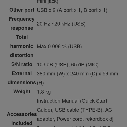
mini jack)
Other port
USB x 2 (A port x 1, B port x 1)
Frequency
20 Hz ~20 kHz (USB)
response
Total
harmonic
Max 0.006 % (USB)
distortion
S/N ratio
103 dB (USB), 65 dB (MIC)
External
380 mm (W) x 240 mm (D) x 59 mm
dimensions
(H)
Weight
1.8 kg
Instruction Manual (Quick Start
Guide), USB cable (TYPE-B), AC
Accessories
adapter, Power cord, rekordbox dj
included