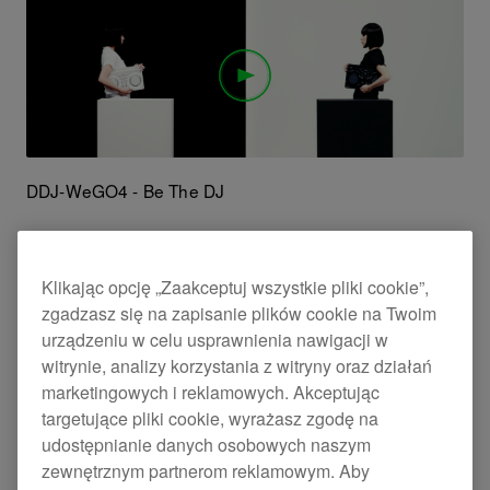
DDJ-WeGO4 - Be The DJ
Klikając opcję „Zaakceptuj wszystkie pliki cookie”,
zgadzasz się na zapisanie plików cookie na Twoim
urządzeniu w celu usprawnienia nawigacji w
witrynie, analizy korzystania z witryny oraz działań
marketingowych i reklamowych. Akceptując
targetujące pliki cookie, wyrażasz zgodę na
udostępnianie danych osobowych naszym
zewnętrznym partnerom reklamowym. Aby