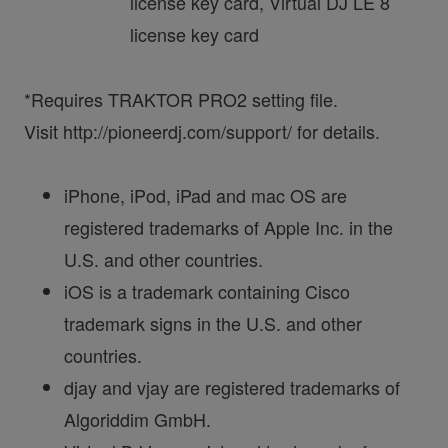
license key card, Virtual DJ LE 8
license key card
*Requires TRAKTOR PRO2 setting file.
Visit http://pioneerdj.com/support/ for details.
iPhone, iPod, iPad and mac OS are
registered trademarks of Apple Inc. in the
U.S. and other countries.
iOS is a trademark containing Cisco
trademark signs in the U.S. and other
countries.
djay and vjay are registered trademarks of
Algoriddim GmbH.