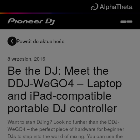
Powrót do aktualności
8 wrzesień, 2016
Be the DJ: Meet the
DDJ-WeGO4 – Laptop
and iPad-compatible
portable DJ controller
Want to start DJing? Look no further than the DDJ-
WeGO4 – the perfect piece of hardware for beginner
DJs to step into the world of mixing. You can use the