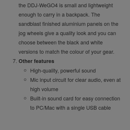
the DDJ-WeGO4 is small and lightweight
enough to carry in a backpack. The
sandblast finished aluminium panels on the
jog wheels give a quality look and you can
choose between the black and white
versions to match the colour of your gear.
Other features
High-quality, powerful sound
Mic input circuit for clear audio, even at
high volume
Built-in sound card for easy connection
to PC/Mac with a single USB cable