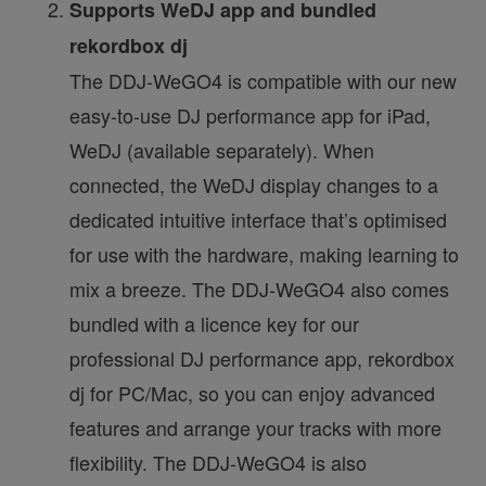
Supports WeDJ app and bundled
rekordbox dj
The DDJ-WeGO4 is compatible with our new
easy-to-use DJ performance app for iPad,
WeDJ (available separately). When
connected, the WeDJ display changes to a
dedicated intuitive interface that’s optimised
for use with the hardware, making learning to
mix a breeze. The DDJ-WeGO4 also comes
bundled with a licence key for our
professional DJ performance app, rekordbox
dj for PC/Mac, so you can enjoy advanced
features and arrange your tracks with more
flexibility. The DDJ-WeGO4 is also