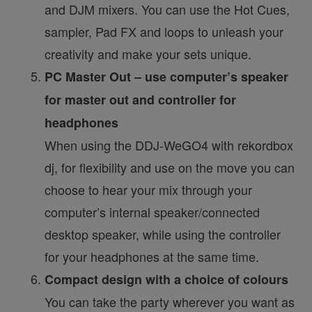
and DJM mixers. You can use the Hot Cues,
sampler, Pad FX and loops to unleash your
creativity and make your sets unique.
PC Master Out – use computer’s speaker
for master out and controller for
headphones
When using the DDJ-WeGO4 with rekordbox
dj, for flexibility and use on the move you can
choose to hear your mix through your
computer’s internal speaker/connected
desktop speaker, while using the controller
for your headphones at the same time.
Compact design with a choice of colours
You can take the party wherever you want as