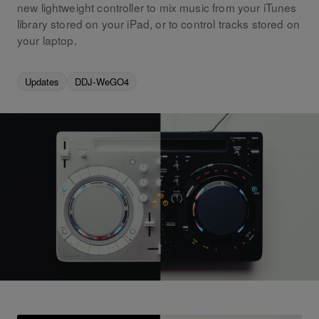
new lightweight controller to mix music from your iTunes
library stored on your iPad, or to control tracks stored on
your laptop.
Updates
DDJ-WeGO4