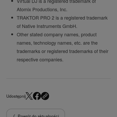
Virtual DJ is a registered trademark of
Atomix Productions, Inc.
TRAKTOR PRO 2 is a registered trademark
of Native Instruments GmbH.
Other stated company names, product
names, technology names, etc. are the
trademarks or registered trademarks of their
respective companies.
Udostępnij
Powrót do aktualności