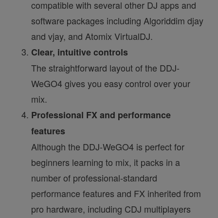
compatible with several other DJ apps and
software packages including Algoriddim djay
and vjay, and Atomix VirtualDJ.
Clear, intuitive controls
The straightforward layout of the DDJ-
WeGO4 gives you easy control over your
mix.
Professional FX and performance
features
Although the DDJ-WeGO4 is perfect for
beginners learning to mix, it packs in a
number of professional-standard
performance features and FX inherited from
pro hardware, including CDJ multiplayers