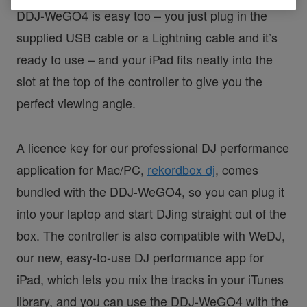
DDJ-WeGO4 is easy too – you just plug in the
supplied USB cable or a Lightning cable and it’s
ready to use – and your iPad fits neatly into the
slot at the top of the controller to give you the
perfect viewing angle.
A licence key for our professional DJ performance
application for Mac/PC,
rekordbox dj
, comes
bundled with the DDJ-WeGO4, so you can plug it
into your laptop and start DJing straight out of the
box. The controller is also compatible with WeDJ,
our new, easy-to-use DJ performance app for
iPad, which lets you mix the tracks in your iTunes
library, and you can use the DDJ-WeGO4 with the