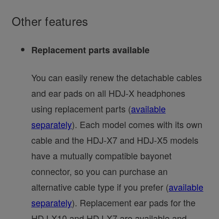
Other features
Replacement parts available
You can easily renew the detachable cables
and ear pads on all HDJ-X headphones
using replacement parts (
available
separately
). Each model comes with its own
cable and the HDJ-X7 and HDJ-X5 models
have a mutually compatible bayonet
connector, so you can purchase an
alternative cable type if you prefer (
available
separately
). Replacement ear pads for the
HDJ-X10 and HDJ-X7 are available and