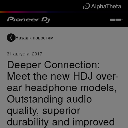
Назад к новостям
31 августа, 2017
Deeper Connection:
Meet the new HDJ over-
ear headphone models,
Outstanding audio
quality, superior
durability and improved