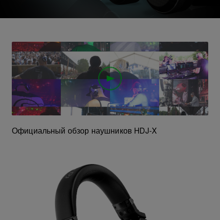
Официальный обзор наушников HDJ-X