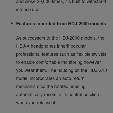
and close 20,000 times, it’s built to withstand
intense use.
Features inherited from HDJ-2000 models
As successors to the HDJ-2000 models, the
HDJ-X headphones inherit popular
professional features such as flexible swivels
to enable comfortable monitoring however
you wear them. The housing on the HDJ-X10
model incorporates an auto-return
mechanism so the rotated housing
automatically resets to its neutral position
when you release it.