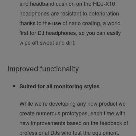
and headband cushion on the HDJ-X10
headphones are resistant to deterioration
thanks to the use of nano coating, a world
first for DJ headphones, so you can easily
wipe off sweat and dirt.
Improved functionality
Suited for all monitoring styles
While we’re developing any new product we
create numerous prototypes, each time with
new improvements based on the feedback of
professional DJs who test the equipment.