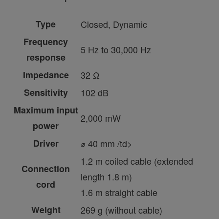
Type
Closed, Dynamic
Frequency
5 Hz to 30,000 Hz
response
Impedance
32 Ω
Sensitivity
102 dB
Maximum input
2,000 mW
power
Driver
⌀ 40 mm /td>
1.2 m coiled cable (extended
Connection
length 1.8 m)
cord
1.6 m straight cable
Weight
269 g (without cable)