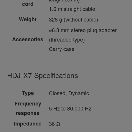
cord
1.6 m straight cable
Weight
328 g (without cable)
⌀6.3 mm stereo plug adapter
Accessories
(threaded type)
Carry case
HDJ-X7 Specifications
Type
Closed, Dynamic
Frequency
5 Hz to 30,000 Hz
response
Impedance
36 Ω