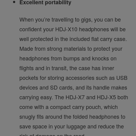
Excellent portability
When you’re travelling to gigs, you can be
confident your HDJ-X10 headphones will be
well protected in the included flat carry case.
Made from strong materials to protect your
headphones from bumps and knocks on
flights and in transit, the case has inner
pockets for storing accessories such as USB
devices and SD cards, and its handle makes
carrying easy. The HDJ-X7 and HDJ-X5 both
come with a compact carry pouch, which
snugly fits around the folded headphones to
save space in your luggage and reduce the
risk of damage on the road.