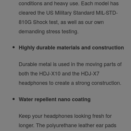
conditions and heavy use. Each model has
cleared the US Military Standard MIL-STD-
810G Shock test, as well as our own
demanding stress testing.
Highly durable materials and construction
Durable metal is used in the moving parts of
both the HDJ-X10 and the HDJ-X7
headphones to create a strong construction.
Water repellent nano coating
Keep your headphones looking fresh for
longer. The polyurethane leather ear pads