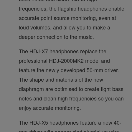
frequencies, the flagship headphones enable
accurate point source monitoring, even at
loud volumes, and allow you to make a
deeper connection to the music.
The HDJ-X7 headphones replace the
professional HDJ-2000MK2 model and
feature the newly developed 50-mm driver.
The shape and materials of the new
diaphragm are optimised to create tight bass
notes and clean high frequencies so you can
enjoy accurate monitoring.
The HDJ-X5 headphones feature a new 40-
mm driver with copper-clad aluminium wire