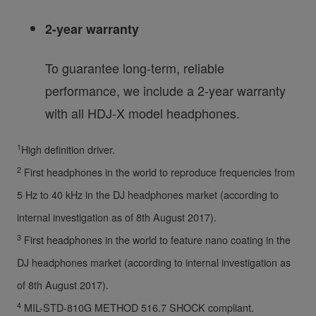
2-year warranty
To guarantee long-term, reliable
performance, we include a 2-year warranty
with all HDJ-X model headphones.
1
High definition driver.
2
First headphones in the world to reproduce frequencies from
5 Hz to 40 kHz in the DJ headphones market (according to
internal investigation as of 8th August 2017).
3
First headphones in the world to feature nano coating in the
DJ headphones market (according to internal investigation as
of 8th August 2017).
4
MIL-STD-810G METHOD 516.7 SHOCK compliant.