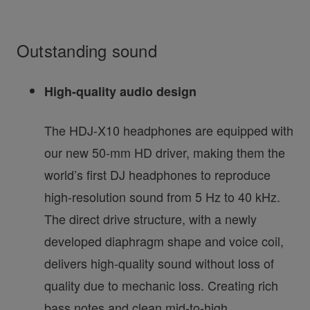
Outstanding sound
High-quality audio design
The HDJ-X10 headphones are equipped with
our new 50-mm HD driver, making them the
world’s first DJ headphones to reproduce
high-resolution sound from 5 Hz to 40 kHz.
The direct drive structure, with a newly
developed diaphragm shape and voice coil,
delivers high-quality sound without loss of
quality due to mechanic loss. Creating rich
bass notes and clean mid-to-high