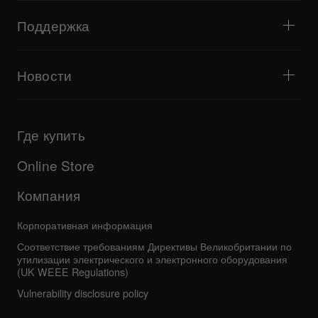
Start From Scratch
Мнения артистов
Аксессуары
Партнёрские DJ-школы
Культура
Поддержка
Оборудование, рекомендованное для хип-хоп диджея
Документальный фильм
Bridge Blog Tips
События
AlphaTheta Help Center
Веб-версия Tribe XR DDJ-FLX
Все видеоматериалы
Знакомство с Центром поддержки
Новости
Загрузки (прошивки, драйверы и т. д.)
Сведения о поддержке диджейского ПО и операционных
Продукты
систем
Обновления
Руководства и документация
Компания
Где купить
Программа AlphaTheta Certification Program
Другое
Ответы на частые вопросы
Все новости
Форум сообщества
Online Store
Сервисное обслуживание, ремонт и гарантия
Компания
Корпоративная информация
Соответствие требованиям Директивы Великобритании по
утилизации электрического и электронного оборудования
(UK WEEE Regulations)
Vulnerability disclosure policy