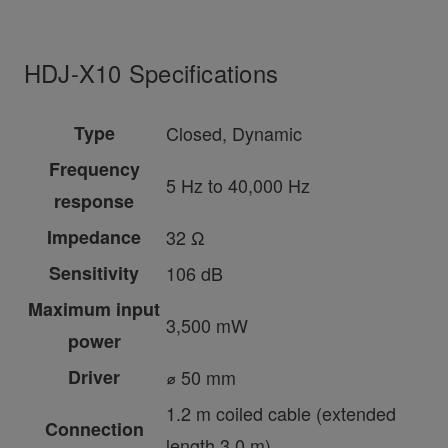
HDJ-X10 Specifications
Type
Closed, Dynamic
Frequency
5 Hz to 40,000 Hz
response
Impedance
32 Ω
Sensitivity
106 dB
Maximum input
3,500 mW
power
Driver
⌀ 50 mm
1.2 m coiled cable (extended
Connection
length 3.0 m)