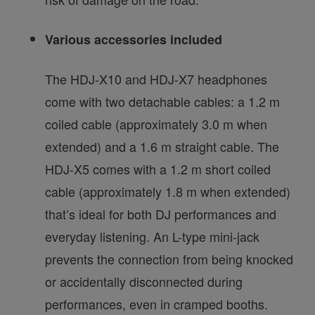
Various accessories included
The HDJ-X10 and HDJ-X7 headphones
come with two detachable cables: a 1.2 m
coiled cable (approximately 3.0 m when
extended) and a 1.6 m straight cable. The
HDJ-X5 comes with a 1.2 m short coiled
cable (approximately 1.8 m when extended)
that’s ideal for both DJ performances and
everyday listening. An L-type mini-jack
prevents the connection from being knocked
or accidentally disconnected during
performances, even in cramped booths.