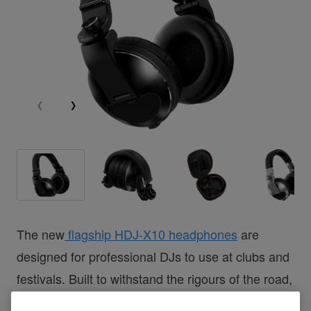
The new
flagship HDJ-X10 headphones
are
designed for professional DJs to use at clubs and
festivals. Built to withstand the rigours of the road,
they’re comfortable to wear for long sets and