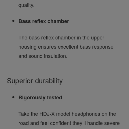
quality.
Bass reflex chamber
The bass reflex chamber in the upper
housing ensures excellent bass response
and sound insulation.
Superior durability
Rigorously tested
Take the HDJ-X model headphones on the
road and feel confident they’ll handle severe