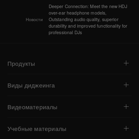
Deeper Connection: Meet the new HDJ
over-ear headphone models,
Новости
Outstanding audio quality, superior
durability and improved functionality for
professional DJs
Продукты
DJ- и виниловые проигрыватели
DJ-микшеры
Виды диджеинга
Комплексные DJ-системы
DJ-контроллеры
Дом и спальня
ПО и интерфейсы
Стриминг
DJ-сэмплеры
Видеоматериалы
Бары и небольшие площадки
DJ-эффекторы
Клубы и фестивали
Создание музыки
Обзоры продукции
Мероприятия и мобильные концерты
Наушники
Учебные материалы
Тёрнтейблизм и баттлы
Студийные мониторы
Учебные материалы
Полезные советы
Создание музыки
Портативные DJ-колонки
Выступления артистов
Сценическая акустика