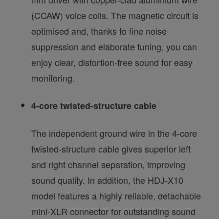
(CCAW) voice coils. The magnetic circuit is
optimised and, thanks to fine noise
suppression and elaborate tuning, you can
enjoy clear, distortion-free sound for easy
monitoring.
4-core twisted-structure cable
The independent ground wire in the 4-core
twisted-structure cable gives superior left
and right channel separation, improving
sound quality. In addition, the HDJ-X10
model features a highly reliable, detachable
mini-XLR connector for outstanding sound