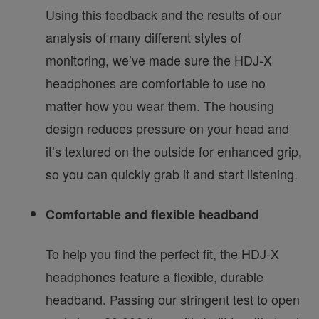
Using this feedback and the results of our
analysis of many different styles of
monitoring, we’ve made sure the HDJ-X
headphones are comfortable to use no
matter how you wear them. The housing
design reduces pressure on your head and
it’s textured on the outside for enhanced grip,
so you can quickly grab it and start listening.
Comfortable and flexible headband
To help you find the perfect fit, the HDJ-X
headphones feature a flexible, durable
headband. Passing our stringent test to open