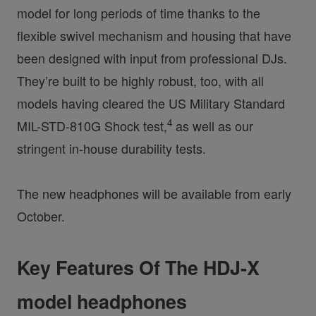
model for long periods of time thanks to the
flexible swivel mechanism and housing that have
been designed with input from professional DJs.
They’re built to be highly robust, too, with all
models having cleared the US Military Standard
4
MIL-STD-810G Shock test,
as well as our
stringent in-house durability tests.
The new headphones will be available from early
October.
Key Features Of The HDJ-X
model headphones