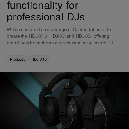
functionality for
professional DJs
We’ve designed a new range of DJ headphones to
create the HDJ-X10, HDJ-X7 and HDJ-X5, offering
brand-new headphone experiences to suit every DJ.
Products
HDJ-X10