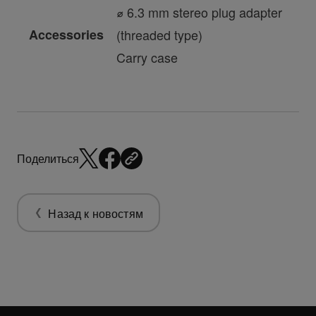
⌀ 6.3 mm stereo plug adapter
Accessories
(threaded type)
Carry case
Поделиться
Назад к новостям