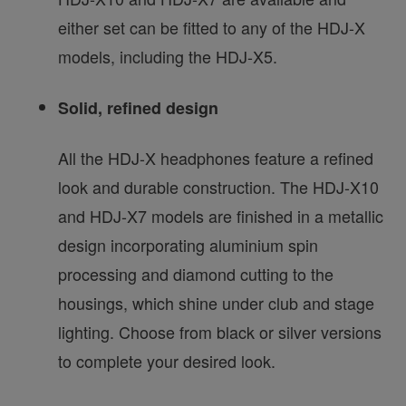
either set can be fitted to any of the HDJ-X
models, including the HDJ-X5.
Solid, refined design
All the HDJ-X headphones feature a refined
look and durable construction. The HDJ-X10
and HDJ-X7 models are finished in a metallic
design incorporating aluminium spin
processing and diamond cutting to the
housings, which shine under club and stage
lighting. Choose from black or silver versions
to complete your desired look.