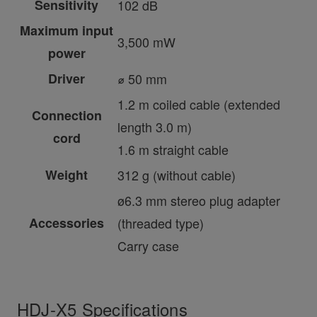
Sensitivity
102 dB
Maximum input
3,500 mW
power
Driver
⌀ 50 mm
1.2 m coiled cable (extended
Connection
length 3.0 m)
cord
1.6 m straight cable
Weight
312 g (without cable)
ø6.3 mm stereo plug adapter
Accessories
(threaded type)
Carry case
HDJ-X5 Specifications