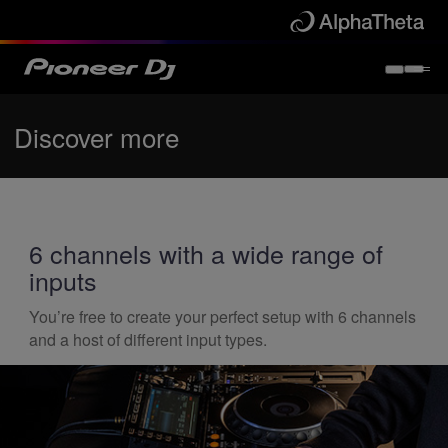
Discover more
6 channels with a wide range of
inputs
You’re free to create your perfect setup with 6 channels
and a host of different input types.