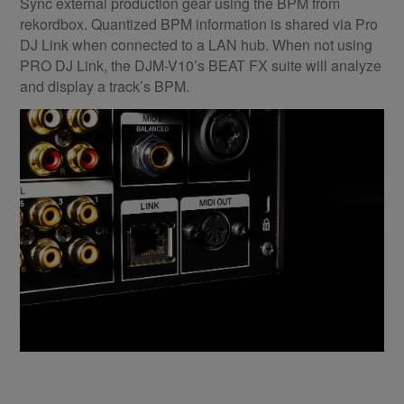
Sync external production gear using the BPM from
rekordbox. Quantized BPM information is shared via Pro
DJ Link when connected to a LAN hub. When not using
PRO DJ Link, the DJM-V10’s BEAT FX suite will analyze
and display a track’s BPM.