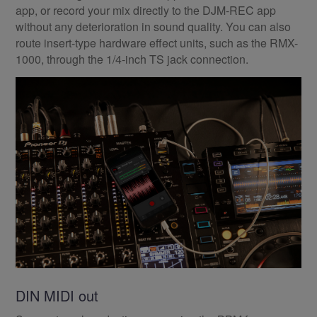
app, or record your mix directly to the DJM-REC app
without any deterioration in sound quality. You can also
route insert-type hardware effect units, such as the RMX-
1000, through the 1/4-inch TS jack connection.
DIN MIDI out