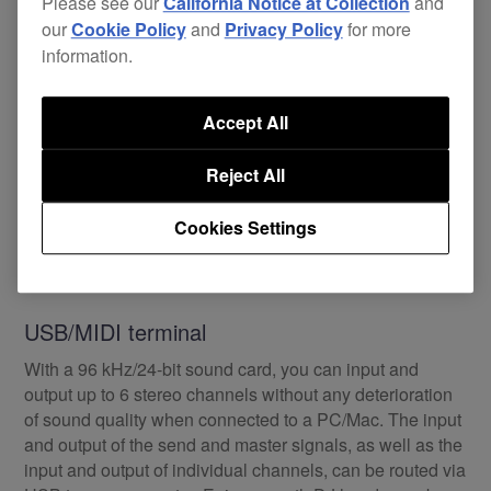
Please see our
California Notice at Collection
and
our
Cookie Policy
and
Privacy Policy
for more
information.
Accept All
Reject All
Cookies Settings
USB/MIDI terminal
With a 96 kHz/24-bit sound card, you can input and
output up to 6 stereo channels without any deterioration
of sound quality when connected to a PC/Mac. The input
and output of the send and master signals, as well as the
input and output of individual channels, can be routed via