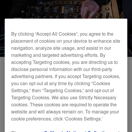
By clicking “Accept All Cookies”, you agree to the
placement of cookies on your device to enhance site
navigation, analyze site usage, and assist in our
marketing and targeted advertising efforts. By
accepting Targeting cookies, you are directing us to
disclose personal information with our third-party
advertising partners. If you accept Targeting cookies,
6 channels
you can opt out at any time by clicking “Cookies
Choose your ideal setup and plug in everything from
Settings,” then “Targeting Cookies,” and opt-out of
CDJs and turntables to samplers, synths, and drum
Targeting Cookies. We also use Strictly Necessary
machines. Setting up is easy thanks to analog input
cookies. These cookies are required to operate the
terminals that line up with each channel on the top panel,
website and will always remain on. To manage your
so you’ll always know where to connect your cables
cookie preferences, click ‘Cookies Settings.’
when you’re in the booth.