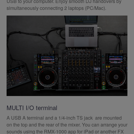
USB to your computer. Enjoy smooth DJ handovers by
simultaneously connecting 2 laptops (PC/Mac).
MULTI I/O terminal
A USB A terminal and a 1/4-inch TS jack are mounted
on the top and the rear of the mixer. You can arrange your
sounds using the RMX-1000 app for iPad or another FX