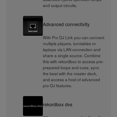
and output circuits.
Advanced connectivity
With Pro DJ Link you can connect
multiple players, turntables or
laptops via LAN connection and
share a single source. Combine
this with rekordbox to access pre-
prepared loops and cues, sync
the beat with the master deck,
and access a host of advanced
pro-DJ features.
rekordbox dvs