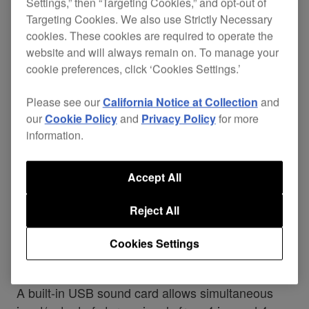
Settings,” then “Targeting Cookies,” and opt-out of
Targeting Cookies. We also use Strictly Necessary
cookies. These cookies are required to operate the
website and will always remain on. To manage your
cookie preferences, click ‘Cookies Settings.’
Please see our
California Notice at Collection
and
our
Cookie Policy
and
Privacy Policy
for more
information.
Accept All
Reject All
USB sound card
Cookies Settings
A built-in USB sound card allows simultaneous