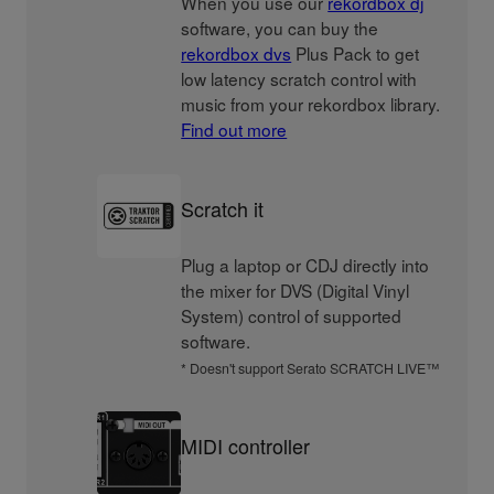
When you use our
rekordbox dj
software, you can buy the
rekordbox dvs
Plus Pack to get
low latency scratch control with
music from your rekordbox library.
Find out more
Scratch it
Plug a laptop or CDJ directly into
the mixer for DVS (Digital Vinyl
System) control of supported
software.
* Doesn't support Serato SCRATCH LIVE™
MIDI controller