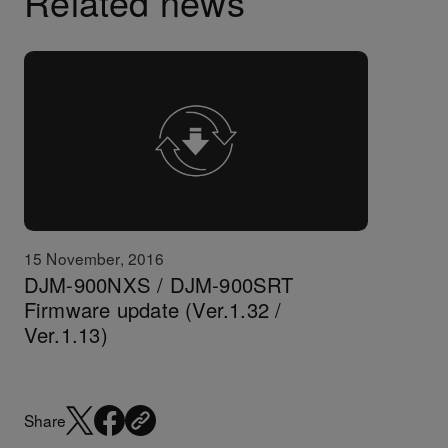
Related news
15 November, 2016
DJM-900NXS / DJM-900SRT
Firmware update (Ver.1.32 /
Ver.1.13)
Share