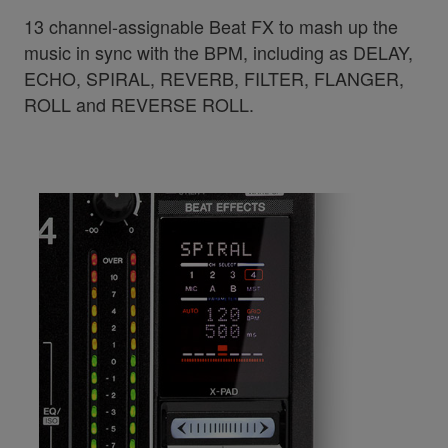
13 channel-assignable Beat FX to mash up the
music in sync with the BPM, including as DELAY,
ECHO, SPIRAL, REVERB, FILTER, FLANGER,
ROLL and REVERSE ROLL.