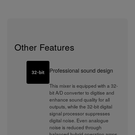
Other Features
Professional sound design
This mixer is equipped with a 32-
bit A/D converter to digitise and
enhance sound quality for all
outputs, while the 32-bit digital
signal processor suppresses
digital noise. Even analogue
noise is reduced through
balanced hybrid operation amps