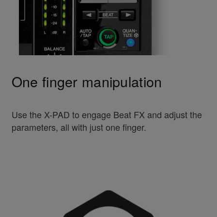
One finger manipulation
Use the X-PAD to engage Beat FX and adjust the
parameters, all with just one finger.