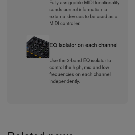
Fully assignable MIDI functionality
sends control information to
external devices to be used as a
MIDI controller.
EQ isolator on each channel
Use the 3-band EQ isolator to
control the high, mid and low
frequencies on each channel
independently.