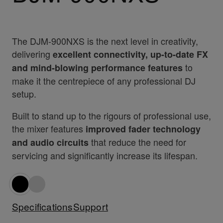
The DJM-900NXS is the next level in creativity,
delivering
excellent connectivity, up-to-date FX
to
and mind-blowing performance features
make it the centrepiece of any professional DJ
setup.
Built to stand up to the rigours of professional use,
the mixer features
improved fader technology
that reduce the need for
and audio circuits
servicing and significantly increase its lifespan.
Specifications
Support