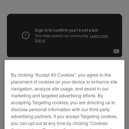
By clicking “Accept All Cookies”, you agree to the
Key Features
placement of cookies on your device to enhance site
navigation, analyze site usage, and assist in our
marketing and targeted advertising efforts. By
accepting Targeting cookies, you are directing us to
disclose personal information with our third-party
advertising partners. If you accept Targeting cookies,
you can opt out at any time by clicking “Cookies