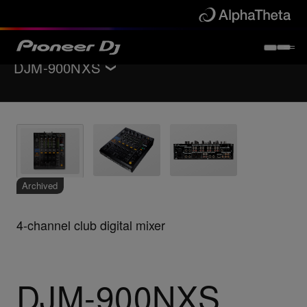
DJM-900NXS
Back to
DJ mixers
Key Features
Specifications
Support
Archived
4-channel club digital mixer
DJM-900NXS