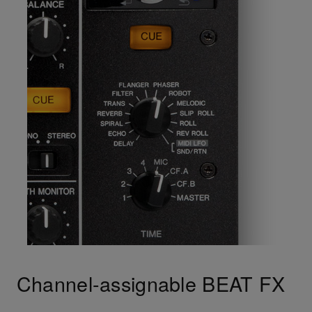
Channel-assignable BEAT FX