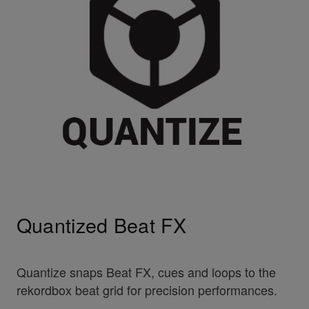
Quantized Beat FX
Quantize snaps Beat FX, cues and loops to the
rekordbox beat grid for precision performances.