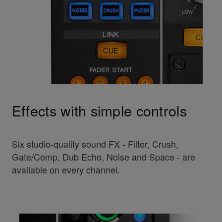
Effects with simple controls
Six studio-quality sound FX - Filter, Crush,
Gate/Comp, Dub Echo, Noise and Space - are
available on every channel.