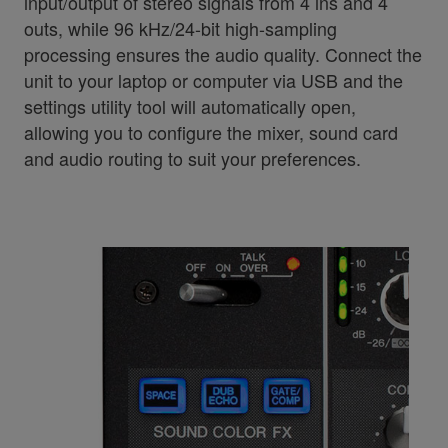
input/output of stereo signals from 4 ins and 4
outs, while 96 kHz/24-bit high-sampling
processing ensures the audio quality. Connect the
unit to your laptop or computer via USB and the
settings utility tool will automatically open,
allowing you to configure the mixer, sound card
and audio routing to suit your preferences.