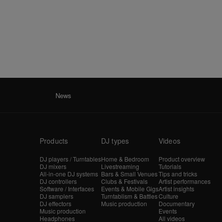
News
Products
DJ types
Videos
DJ players / Turntables
Home & Bedroom
Product overview
DJ mixers
Livestreaming
Tutorials
All-in-one DJ systems
Bars & Small Venues
Tips and tricks
DJ controllers
Clubs & Festivals
Artist performances
Software / Interfaces
Events & Mobile Gigs
Artist insights
DJ samplers
Turntablism & Battles
Culture
DJ effectors
Music production
Documentary
Music production
Events
Headphones
All videos