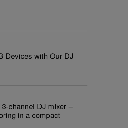
B Devices with Our DJ
n 3-channel DJ mixer –
oring in a compact