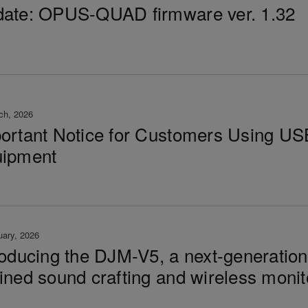
ate: OPUS-QUAD firmware ver. 1.32
ch, 2026
ortant Notice for Customers Using US
ipment
uary, 2026
roducing the DJM-V5, a next-generatio
ined sound crafting and wireless monit
t