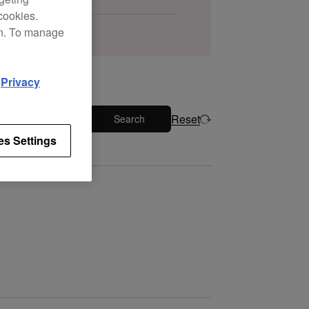
cookies.
on. To manage
d
Privacy
Reset
Search
es Settings