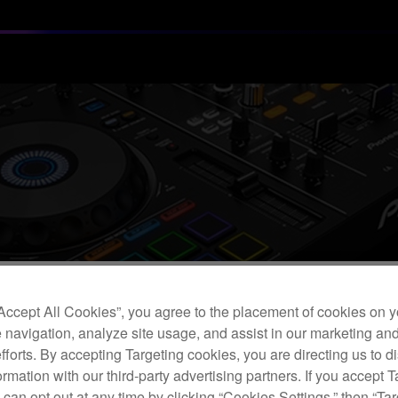
“Accept All Cookies”, you agree to the placement of cookies on y
 navigation, analyze site usage, and assist in our marketing an
efforts. By accepting Targeting cookies, you are directing us to d
rmation with our third-party advertising partners. If you accept T
Customers Using USB Devices with Our DJ Equipment
 can opt out at any time by clicking “Cookies Settings,” then “Ta