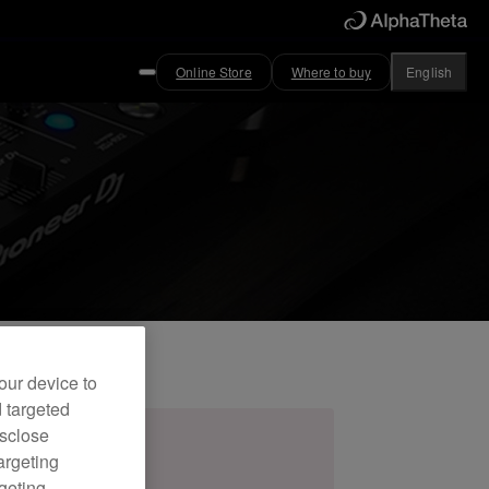
Online Store
Where to buy
English
our device to
d targeted
isclose
argeting
rgeting