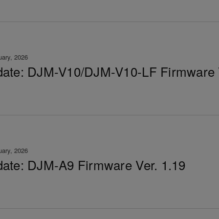
uary, 2026
ate: DJM-V10/DJM-V10-LF Firmware V
uary, 2026
ate: DJM-A9 Firmware Ver. 1.19