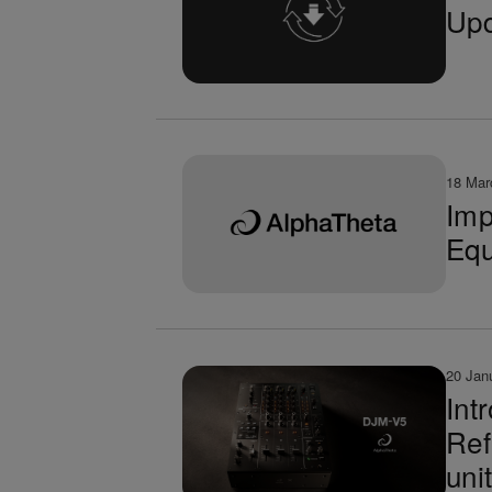
Upd
18 Mar
Imp
Equ
20 Jan
Int
Ref
uni