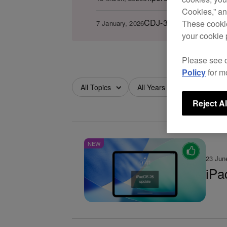
Cookies,” an
CDJ-3000 firmware ver.
These cookie
7 January, 2026
your cookie 
Please see 
Policy
for m
All Topics
All Years
All Months
Reject Al
NEW
23 Jun
iPa