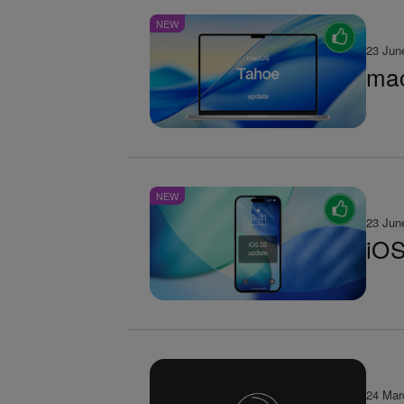
NEW
23 Jun
mac
NEW
23 Jun
iOS
24 Mar