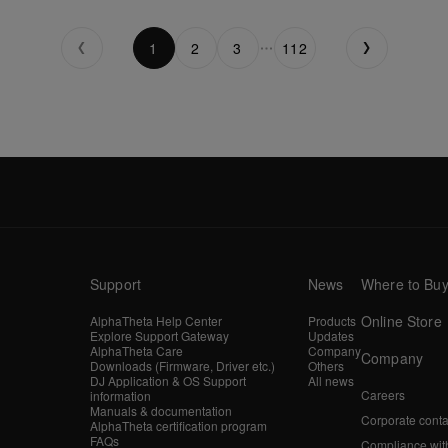
1
2
3
112
Support
News
Where to Bu
Online Store
AlphaTheta Help Center
Products
Explore Support Gateway
Updates
AlphaTheta Care
Company
Company
Downloads (Firmware, Driver etc.)
Others
DJ Application & OS Support
All news
Careers
information
Manuals & documentation
Corporate conta
AlphaTheta certification program
FAQs
Compliance wit