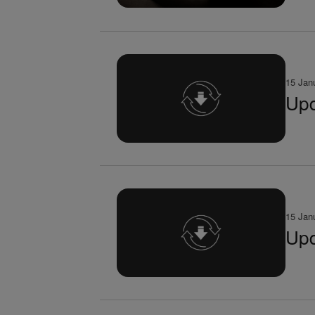
15 Jan
Upd
15 Jan
Upd