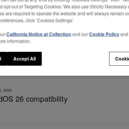
d opt-out of Targeting Cookies. We also use Strictly Necessary 
 3.30 – important notice
s are required to operate the website and will always remain 
preferences, click ‘Cookies Settings.’
our
California Notice at Collection
and our
Cookie Policy
an
ore information.
l
Accept All
Cooki
e, 2026
dOS 26 compatibility