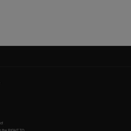
y
ct
h the RIGHT TO