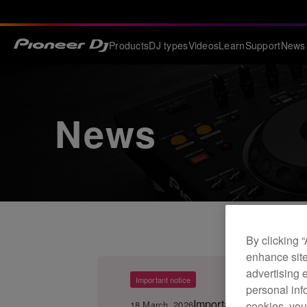
Products
DJ types
Videos
Learn
Support
News
News
By clicking 
enhance site
advertising 
Important notice
personal info
Important Notice for 
18 March, 2026
cookies, you