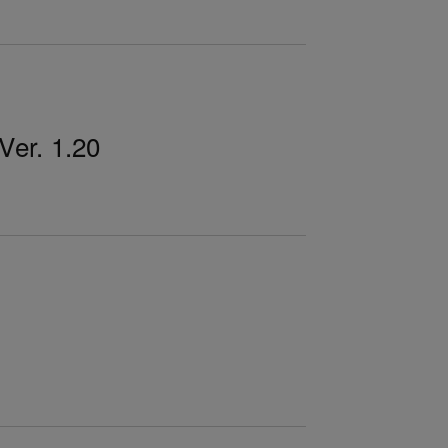
er. 1.20