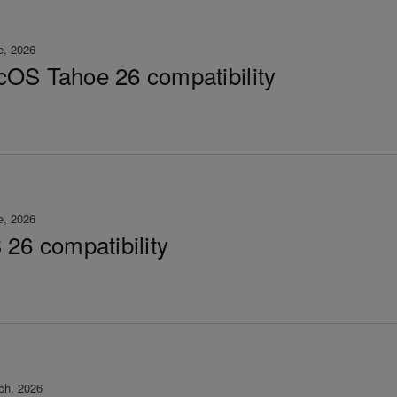
e, 2026
OS Tahoe 26 compatibility
e, 2026
 26 compatibility
ch, 2026