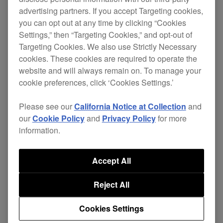
Filters
advertising partners. If you accept Targeting cookies,
you can opt out at any time by clicking “Cookies
Settings,” then “Targeting Cookies,” and opt-out of
Targeting Cookies. We also use Strictly Necessary
cookies. These cookies are required to operate the
NEW
website and will always remain on. To manage your
cookie preferences, click ‘Cookies Settings.’
Please see our
California Notice at Collection
and
our
Cookie Policy
and
Privacy Policy
for more
information.
Accept All
23 June, 2026
Reject All
iPadOS 26 compatibility
Cookies Settings