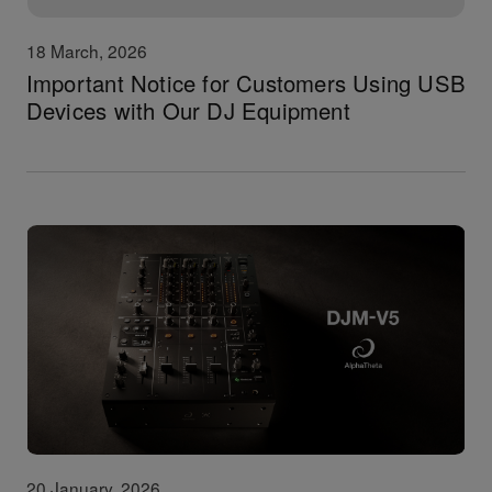
18 March, 2026
Important Notice for Customers Using USB
Devices with Our DJ Equipment
20 January, 2026