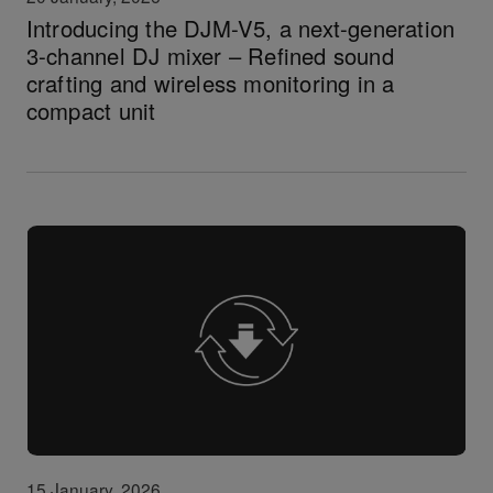
Introducing the DJM-V5, a next-generation
3-channel DJ mixer – Refined sound
crafting and wireless monitoring in a
compact unit
15 January, 2026