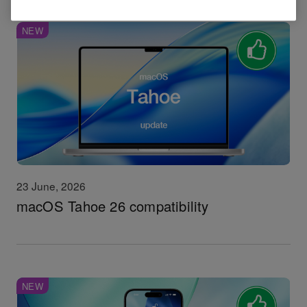
NEW
23 June, 2026
macOS Tahoe 26 compatibility
NEW