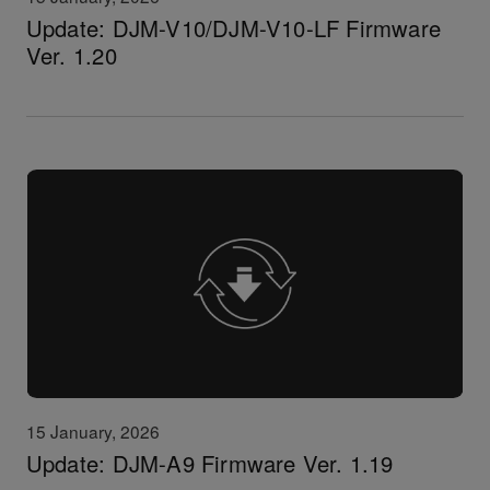
Update: DJM-V10/DJM-V10-LF Firmware
Ver. 1.20
15 January, 2026
Update: DJM-A9 Firmware Ver. 1.19