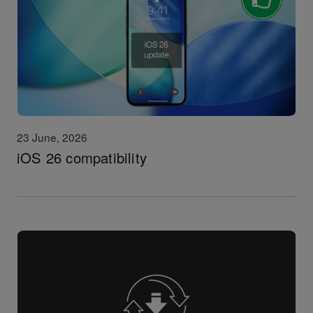
23 June, 2026
iOS 26 compatibility