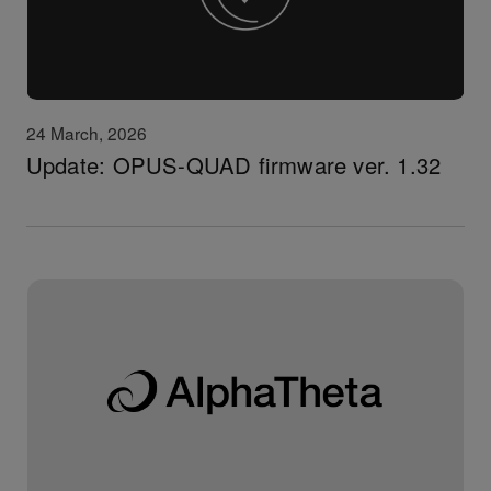
24 March, 2026
Update: OPUS-QUAD firmware ver. 1.32