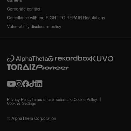
Careers
Corporate contact
Compliance with the RIGHT TO REPAIR Regulations
Vulnerability disclosure policy
Privacy Policy
Terms of use
Trademarks
Cookie Policy
Cookies Settings
© AlphaTheta Corporation