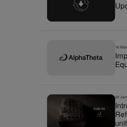
Upd
18 Mar
Imp
Equ
20 Jan
Int
Ref
uni