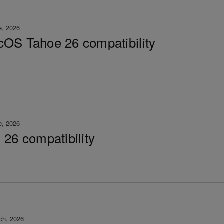
e, 2026
OS Tahoe 26 compatibility
e, 2026
 26 compatibility
ch, 2026