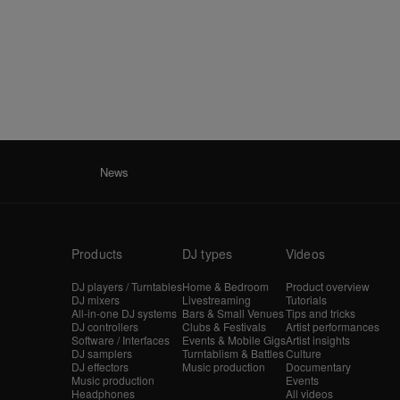
News
Products
DJ types
Videos
DJ players / Turntables
Home & Bedroom
Product overview
DJ mixers
Livestreaming
Tutorials
All-in-one DJ systems
Bars & Small Venues
Tips and tricks
DJ controllers
Clubs & Festivals
Artist performances
Software / Interfaces
Events & Mobile Gigs
Artist insights
DJ samplers
Turntablism & Battles
Culture
DJ effectors
Music production
Documentary
Music production
Events
Headphones
All videos