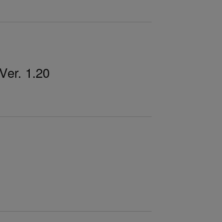
er. 1.20