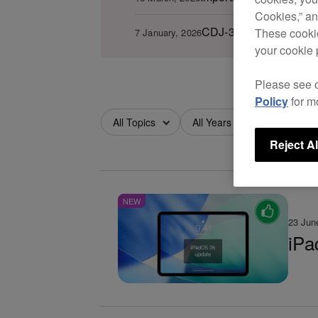
Cookies,” an
CDJ-3000 firmware ver.
These cookie
7 January, 2026
your cookie 
Please see 
Policy
for m
All Topics
All Years
All Months
Reject Al
NEW
23 Jun
iPa