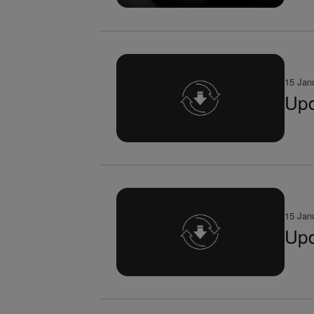
15 Jan
Upd
15 Jan
Upd