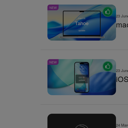
NEW
23 Jun
mac
NEW
23 Jun
iOS
24 Mar