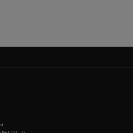
y
ct
h the RIGHT TO