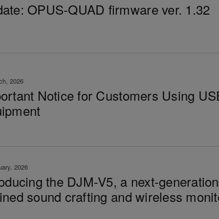
ate: OPUS-QUAD firmware ver. 1.32
ch, 2026
ortant Notice for Customers Using US
ipment
uary, 2026
roducing the DJM-V5, a next-generatio
ined sound crafting and wireless monit
t