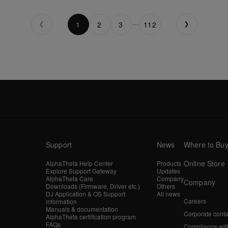
1
2
3
112
Support
News
Where to Bu
Online Store
AlphaTheta Help Center
Products
Explore Support Gateway
Updates
AlphaTheta Care
Company
Company
Downloads (Firmware, Driver etc.)
Others
DJ Application & OS Support
All news
Careers
information
Manuals & documentation
Corporate conta
AlphaTheta certification program
FAQs
Compliance wit