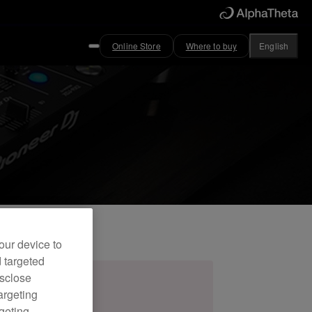
Online Store
Where to buy
English
our device to
d targeted
isclose
argeting
rgeting