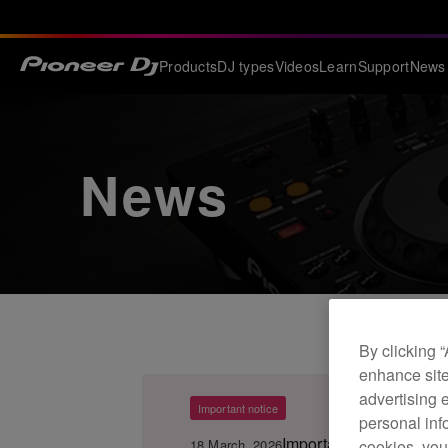
Products
DJ types
Videos
Learn
Support
News
News
By clicking 
enhance site
advertising 
Important notice
personal info
Important Notice for 
18 March, 2026
cookies, you