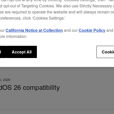
d opt-out of Targeting Cookies. We also use Strictly Necessary 
 3.30 – important notice
s are required to operate the website and will always remain 
preferences, click ‘Cookies Settings.’
our
California Notice at Collection
and our
Cookie Policy
an
ore information.
l
Accept All
Cooki
e, 2026
dOS 26 compatibility