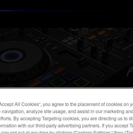
“Accept All Cookies”, you agree to the placement of cookies on y
 navigation, analyze site usage, and assist in our marketing an
efforts. By accepting Targeting cookies, you are directing us to d
rmation with our third-party advertising partners. If you accept T
Customers Using USB Devices with Our DJ Equipment
 can opt out at any time by clicking “Cookies Settings,” then “Ta