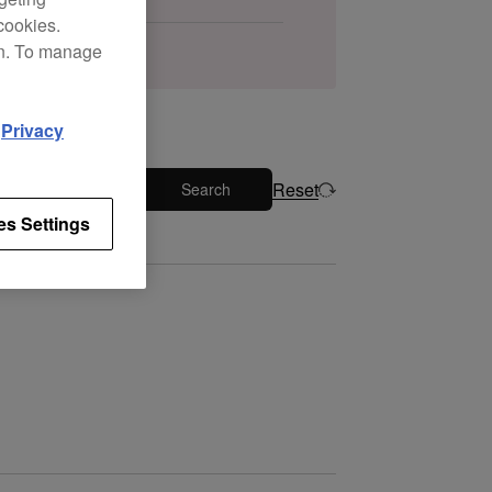
cookies.
on. To manage
d
Privacy
Reset
Search
es Settings