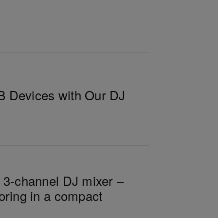
B Devices with Our DJ
n 3-channel DJ mixer –
oring in a compact