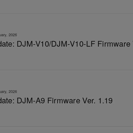
uary, 2026
ate: DJM-V10/DJM-V10-LF Firmware V
uary, 2026
ate: DJM-A9 Firmware Ver. 1.19