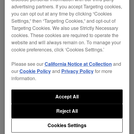
Filters
advertising partners. If you accept Targeting cookies,
you can opt out at any time by clicking “Cookies
Settings,” then “Targeting Cookies,” and opt-out of
Targeting Cookies. We also use Strictly Necessary
cookies. These cookies are required to operate the
NEW
website and will always remain on. To manage your
cookie preferences, click ‘Cookies Settings.’
Please see our
California Notice at Collection
and
our
Cookie Policy
and
Privacy Policy
for more
information.
Accept All
23 June, 2026
Reject All
iPadOS 26 compatibility
Cookies Settings