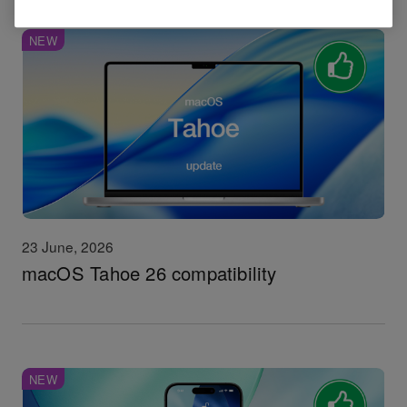
NEW
23 June, 2026
macOS Tahoe 26 compatibility
NEW