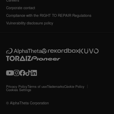
Careers
Corporate contact
Compliance with the RIGHT TO REPAIR Regulations
Vulnerability disclosure policy
Privacy Policy
Terms of use
Trademarks
Cookie Policy
Cookies Settings
© AlphaTheta Corporation