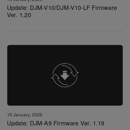
Update: DJM-V10/DJM-V10-LF Firmware
Ver. 1.20
15 January, 2026
Update: DJM-A9 Firmware Ver. 1.19