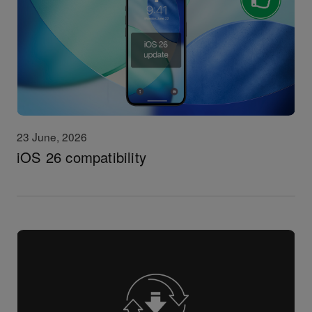
23 June, 2026
iOS 26 compatibility