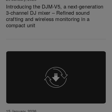
Introducing the DJM-V5, a next-generation
3-channel DJ mixer – Refined sound
crafting and wireless monitoring in a
compact unit
15 January, 2026