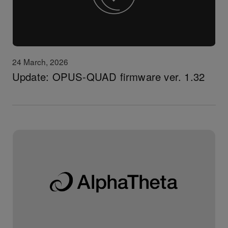
24 March, 2026
Update: OPUS-QUAD firmware ver. 1.32