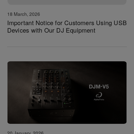
18 March, 2026
Important Notice for Customers Using USB
Devices with Our DJ Equipment
20 January, 2026