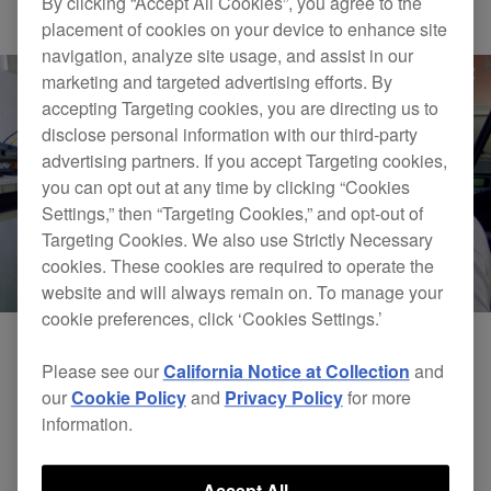
By clicking “Accept All Cookies”, you agree to the
Others
placement of cookies on your device to enhance site
navigation, analyze site usage, and assist in our
marketing and targeted advertising efforts. By
accepting Targeting cookies, you are directing us to
disclose personal information with our third-party
advertising partners. If you accept Targeting cookies,
you can opt out at any time by clicking “Cookies
Settings,” then “Targeting Cookies,” and opt-out of
Targeting Cookies. We also use Strictly Necessary
cookies. These cookies are required to operate the
website and will always remain on. To manage your
cookie preferences, click ‘Cookies Settings.’
Please see our
California Notice at Collection
and
our
Cookie Policy
and
Privacy Policy
for more
information.
Accept All