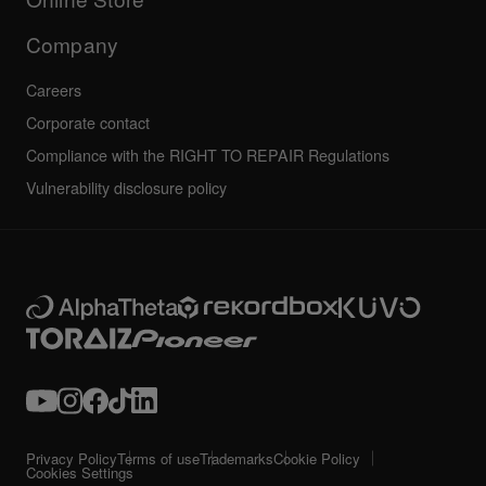
Service, Repair, Warranty
Technical riders
Company
Careers
Corporate contact
Compliance with the RIGHT TO REPAIR Regulations
Vulnerability disclosure policy
Privacy Policy
Terms of use
Trademarks
Cookie Policy
Cookies Settings