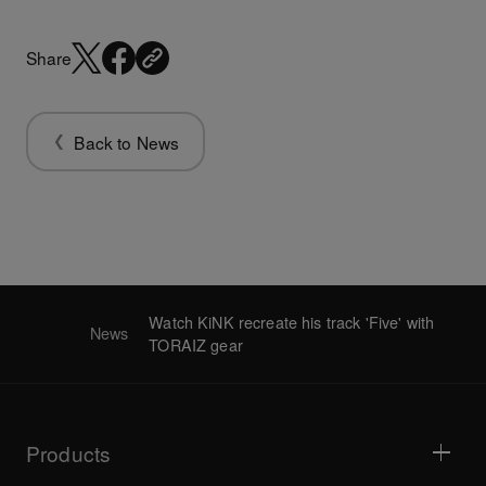
Share
Back to News
Watch KiNK recreate his track 'Five' with
News
TORAIZ gear
Products