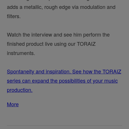
adds a metallic, rough edge via modulation and
filters.
Watch the interview and see him perform the
finished product live using our TORAIZ
instruments.
Spontaneity and inspiration. See how the TORAIZ
series can expand the possibilities of your music
production.
More