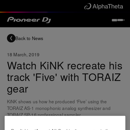
Back to News
18 March, 2019
Watch KiNK recreate his
track 'Five' with TORAIZ
gear
KiNK shows us how he produced ‘Five’ using the
TORAIZ AS-1 monophonic analog synthesizer and
TORAIZ SP-16 professional sampler.