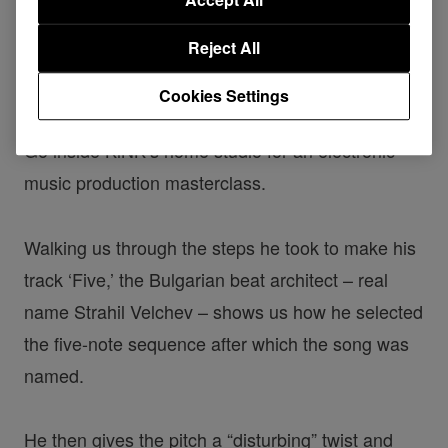
Reject All
KiNK | The making of 'Five'
Cookies Settings
Go inside KiNK’s home studio for an electronic
music production masterclass.
Walking us through the steps he took to make his
track ‘Five,’ the Bulgarian beat architect – real
name Strahil Velchev – shows us how he selected
the five-note sequence after which the song was
named.
He then gives the pitch a “disturbing” twist and