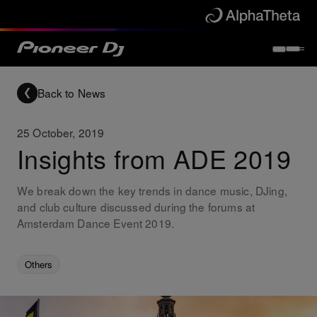
Back to News
25 October, 2019
Insights from ADE 2019
We break down the key trends in dance music, DJing,
and club culture discussed during the forums at
Amsterdam Dance Event 2019.
Others