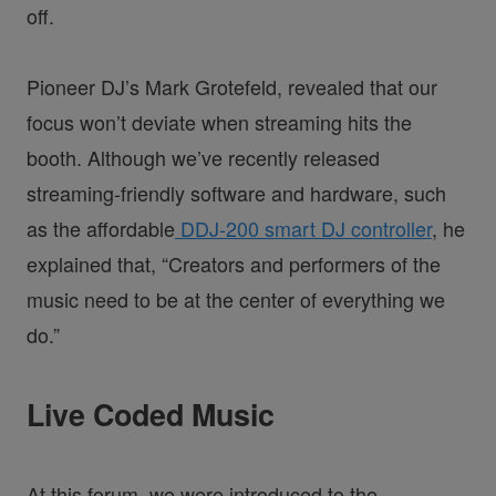
off.
Pioneer DJ’s Mark Grotefeld, revealed that our
focus won’t deviate when streaming hits the
booth. Although we’ve recently released
streaming-friendly software and hardware, such
as the affordable
DDJ-200 smart DJ controller
, he
explained that, “Creators and performers of the
music need to be at the center of everything we
do.”
Live Coded Music
At this forum, we were introduced to the