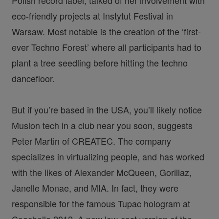
eco-friendly projects at Instytut Festival in
Warsaw. Most notable is the creation of the ‘first-
ever Techno Forest’ where all participants had to
plant a tree seedling before hitting the techno
dancefloor.
But if you’re based in the USA, you’ll likely notice
Musion tech in a club near you soon, suggests
Peter Martin of CREATEC. The company
specializes in virtualizing people, and has worked
with the likes of Alexander McQueen, Gorillaz,
Janelle Monae, and MIA. In fact, they were
responsible for the famous Tupac hologram at