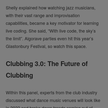
Shelly explained how watching jazz musicians,
with their vast range and improvisation
capabilities, became a key motivator for learning
live coding. She said, “With live code, the sky’s
the limit”. Algorave parties even hit this year’s
Glastonbury Festival, so watch this space.
Clubbing 3.0: The Future of
Clubbing
Within this panel, experts from the club industry
discussed what dance music venues will look like
in 2022 and broke down trends coming out of