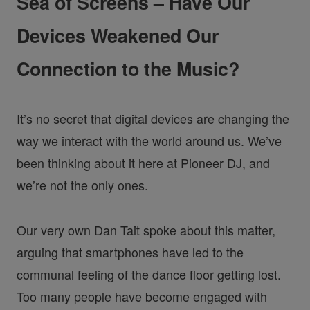
Sea of Screens – Have Our
Devices Weakened Our
Connection to the Music?
It’s no secret that digital devices are changing the
way we interact with the world around us. We’ve
been thinking about it here at Pioneer DJ, and
we’re not the only ones.
Our very own Dan Tait spoke about this matter,
arguing that smartphones have led to the
communal feeling of the dance floor getting lost.
Too many people have become engaged with