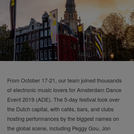
From October 17-21, our team joined thousands
of electronic music lovers for Amsterdam Dance
Event 2019 (ADE). The 5-day festival took over
the Dutch capital, with cafés, bars, and clubs
hosting performances by the biggest names on
the global scene, including Peggy Gou, Jon