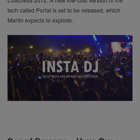
Coachella 2012. A new low-cost version of the
tech called Portal is set to be released, which
Martin expects to explode.