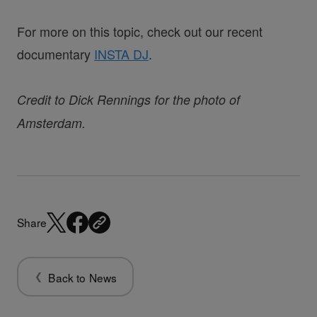
For more on this topic, check out our recent
documentary
INSTA DJ
.
Credit to Dick Rennings for the photo of
Amsterdam.
Share
Back to News