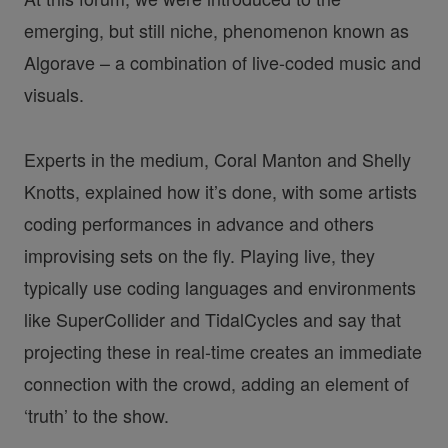
emerging, but still niche, phenomenon known as
Algorave – a combination of live-coded music and
visuals.
Experts in the medium, Coral Manton and Shelly
Knotts, explained how it’s done, with some artists
coding performances in advance and others
improvising sets on the fly. Playing live, they
typically use coding languages and environments
like SuperCollider and TidalCycles and say that
projecting these in real-time creates an immediate
connection with the crowd, adding an element of
‘truth’ to the show.