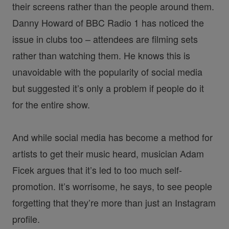
their screens rather than the people around them.
Danny Howard of BBC Radio 1 has noticed the
issue in clubs too – attendees are filming sets
rather than watching them. He knows this is
unavoidable with the popularity of social media
but suggested it’s only a problem if people do it
for the entire show.
And while social media has become a method for
artists to get their music heard, musician Adam
Ficek argues that it’s led to too much self-
promotion. It’s worrisome, he says, to see people
forgetting that they’re more than just an Instagram
profile.