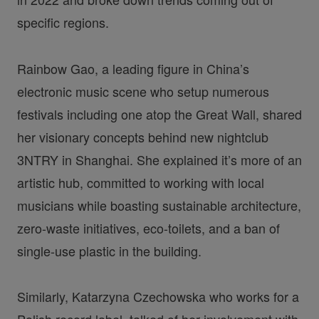
specific regions.
Rainbow Gao, a leading figure in China’s
electronic music scene who setup numerous
festivals including one atop the Great Wall, shared
her visionary concepts behind new nightclub
3NTRY in Shanghai. She explained it’s more of an
artistic hub, committed to working with local
musicians while boasting sustainable architecture,
zero-waste initiatives, eco-toilets, and a ban of
single-use plastic in the building.
Similarly, Katarzyna Czechowska who works for a
Polish record label, talked of her involvement with