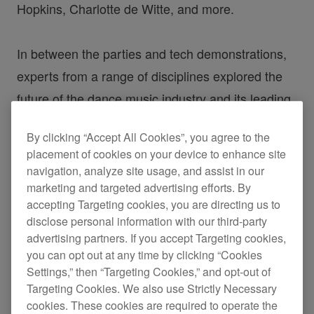
Hopkins, Charlotte de Witte, and more.
In between the parties and tech demonstrations,
experts from a range of disciplines explored the
future of the dance music industry and its leading
trends. Here’s a recap from some of the stand-out
By clicking “Accept All Cookies”, you agree to the
talks of the festival.
placement of cookies on your device to enhance site
navigation, analyze site usage, and assist in our
Kristen Knight
marketing and targeted advertising efforts. By
accepting Targeting cookies, you are directing us to
disclose personal information with our third-party
Gamechangers – Live Sets
advertising partners. If you accept Targeting cookies,
you can opt out at any time by clicking “Cookies
Using Streaming
Settings,” then “Targeting Cookies,” and opt-out of
Targeting Cookies. We also use Strictly Necessary
cookies. These cookies are required to operate the