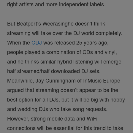
right artists and more independent labels.
But Beatport’s Weerasinghe doesn’t think
streaming will take over the DJ world completely.
When the
CDJ
was released 25 years ago,
people played a combination of CDs and vinyl,
and he thinks similar hybrid listening will emerge –
half streamed/half downloaded DJ sets.
Meanwhile, Jay Cunningham of InMusic Europe
argued that streaming doesn’t appear to be the
best option for all DJs, but it will be big with hobby
and wedding DJs who take song requests.
However, strong mobile data and WiFi
connections will be essential for this trend to take