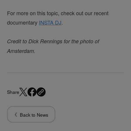
For more on this topic, check out our recent
documentary
INSTA DJ
.
Credit to Dick Rennings for the photo of
Amsterdam.
Share
Back to News