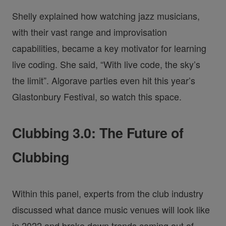
Shelly explained how watching jazz musicians,
with their vast range and improvisation
capabilities, became a key motivator for learning
live coding. She said, “With live code, the sky’s
the limit”. Algorave parties even hit this year’s
Glastonbury Festival, so watch this space.
Clubbing 3.0: The Future of
Clubbing
Within this panel, experts from the club industry
discussed what dance music venues will look like
in 2022 and broke down trends coming out of