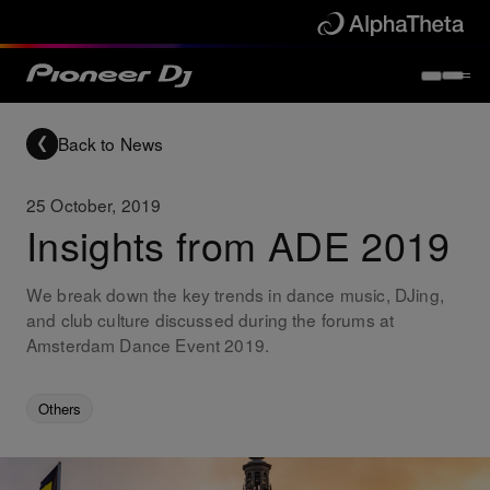
Back to News
25 October, 2019
Insights from ADE 2019
We break down the key trends in dance music, DJing,
and club culture discussed during the forums at
Amsterdam Dance Event 2019.
Others