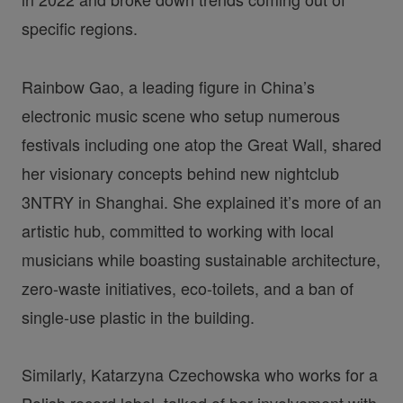
specific regions.
Rainbow Gao, a leading figure in China’s
electronic music scene who setup numerous
festivals including one atop the Great Wall, shared
her visionary concepts behind new nightclub
3NTRY in Shanghai. She explained it’s more of an
artistic hub, committed to working with local
musicians while boasting sustainable architecture,
zero-waste initiatives, eco-toilets, and a ban of
single-use plastic in the building.
Similarly, Katarzyna Czechowska who works for a
Polish record label, talked of her involvement with