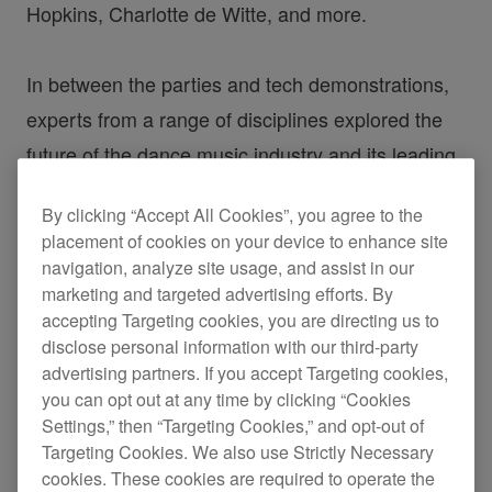
Hopkins, Charlotte de Witte, and more.
In between the parties and tech demonstrations,
experts from a range of disciplines explored the
future of the dance music industry and its leading
trends. Here’s a recap from some of the stand-out
By clicking “Accept All Cookies”, you agree to the
talks of the festival.
placement of cookies on your device to enhance site
navigation, analyze site usage, and assist in our
Kristen Knight
marketing and targeted advertising efforts. By
accepting Targeting cookies, you are directing us to
disclose personal information with our third-party
Gamechangers – Live Sets
advertising partners. If you accept Targeting cookies,
you can opt out at any time by clicking “Cookies
Using Streaming
Settings,” then “Targeting Cookies,” and opt-out of
Targeting Cookies. We also use Strictly Necessary
cookies. These cookies are required to operate the