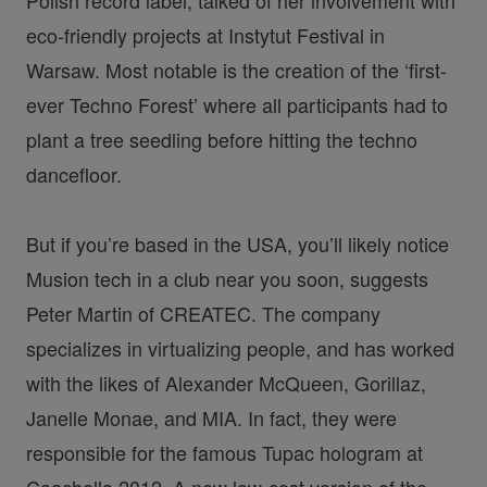
eco-friendly projects at Instytut Festival in
Warsaw. Most notable is the creation of the ‘first-
ever Techno Forest’ where all participants had to
plant a tree seedling before hitting the techno
dancefloor.
But if you’re based in the USA, you’ll likely notice
Musion tech in a club near you soon, suggests
Peter Martin of CREATEC. The company
specializes in virtualizing people, and has worked
with the likes of Alexander McQueen, Gorillaz,
Janelle Monae, and MIA. In fact, they were
responsible for the famous Tupac hologram at