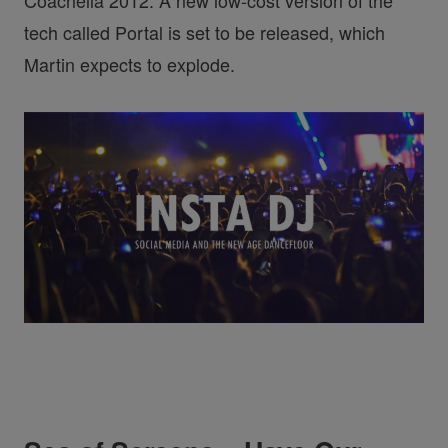
Coachella 2012. A new low-cost version of the
tech called Portal is set to be released, which
Martin expects to explode.