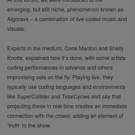
emerging, but still niche, phenomenon known as
Algorave – a combination of live-coded music and
visuals.
Experts in the medium, Coral Manton and Shelly
Knotts, explained how it’s done, with some artists
coding performances in advance and others
improvising sets on the fly. Playing live, they
typically use coding languages and environments
like SuperCollider and TidalCycles and say that
projecting these in real-time creates an immediate
connection with the crowd, adding an element of
‘truth’ to the show.