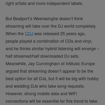
right artists and more independent labels.
But Beatport’s Weerasinghe doesn’t think
streaming will take over the DJ world completely.
When the
CDJ
was released 25 years ago,
people played a combination of CDs and vinyl,
and he thinks similar hybrid listening will emerge –
half streamed/half downloaded DJ sets.
Meanwhile, Jay Cunningham of InMusic Europe
argued that streaming doesn’t appear to be the
best option for all DJs, but it will be big with hobby
and wedding DJs who take song requests.
However, strong mobile data and WiFi
connections will be essential for this trend to take