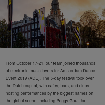
From October 17-21, our team joined thousands
of electronic music lovers for Amsterdam Dance
Event 2019 (ADE). The 5-day festival took over
the Dutch capital, with cafés, bars, and clubs
hosting performances by the biggest names on
the global scene, including Peggy Gou, Jon