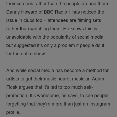
their screens rather than the people around them.
Danny Howard of BBC Radio 1 has noticed the
issue in clubs too – attendees are filming sets
rather than watching them. He knows this is
unavoidable with the popularity of social media
but suggested it’s only a problem if people do it
for the entire show.
And while social media has become a method for
artists to get their music heard, musician Adam
Ficek argues that it’s led to too much self-
promotion. It’s worrisome, he says, to see people
forgetting that they’re more than just an Instagram
profile.