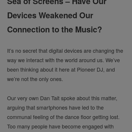
Sea of Screens – Have Our
Devices Weakened Our
Connection to the Music?
It’s no secret that digital devices are changing the
way we interact with the world around us. We’ve
been thinking about it here at Pioneer DJ, and
we’re not the only ones.
Our very own Dan Tait spoke about this matter,
arguing that smartphones have led to the
communal feeling of the dance floor getting lost.
Too many people have become engaged with