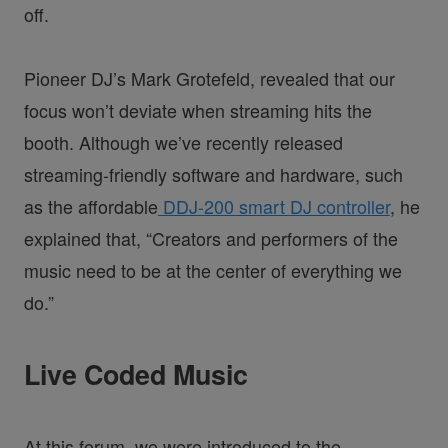
off.
Pioneer DJ’s Mark Grotefeld, revealed that our
focus won’t deviate when streaming hits the
booth. Although we’ve recently released
streaming-friendly software and hardware, such
as the affordable
DDJ-200 smart DJ controller
, he
explained that, “Creators and performers of the
music need to be at the center of everything we
do.”
Live Coded Music
At this forum, we were introduced to the