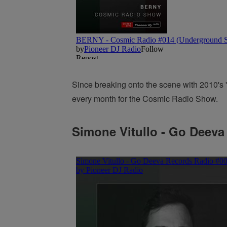
Since breaking onto the scene with 2010's '
every month for the Cosmic Radio Show.
Simone Vitullo - Go Deeva