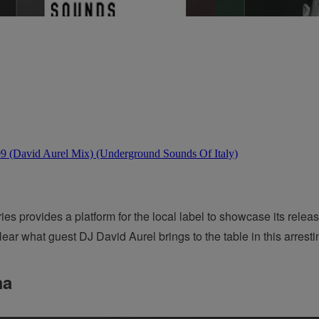
 provides a platform for the local label to showcase its releas
ear what guest DJ David Aurel brings to the table in this arresti
ma