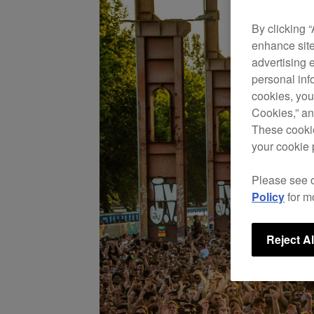
By clicking 
enhance site
advertising 
personal info
cookies, you
Cookies,” an
These cookie
your cookie 
Please see 
Policy
for m
Reject Al