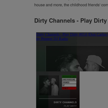
house and more, the childhood friends' combi
Dirty Channels - Play Dirty