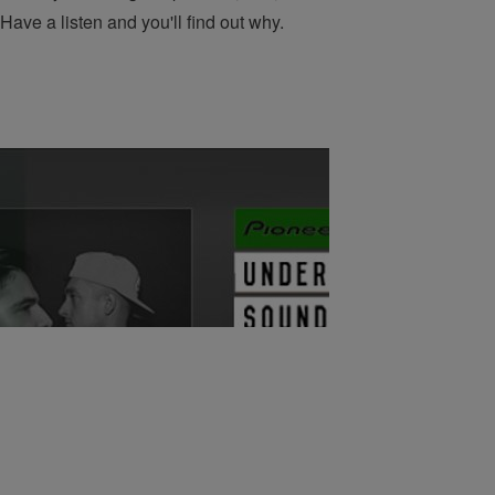
Have a listen and you'll find out why.