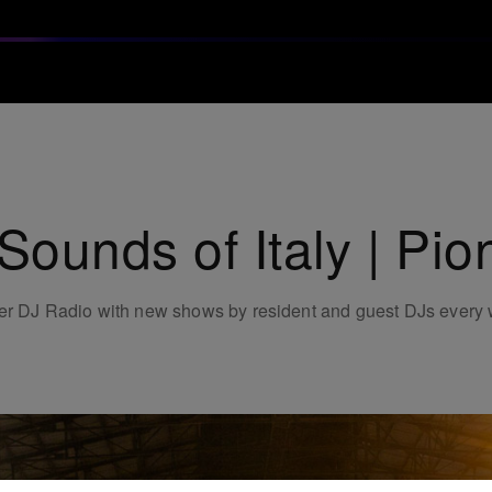
ounds of Italy | Pi
neer DJ Radio with new shows by resident and guest DJs every