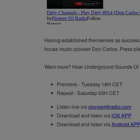
Having established themselves as successful
house music pioneer Don Carlos. Press play 
Want more? Hear Underground Sounds Of It
Premiere - Tuesday 18H CET
Repeat - Saturday 03H CET
Listen live via
pioneerdjradio.com
Download and listen via
iOS APP
Download and listen via
Android AP