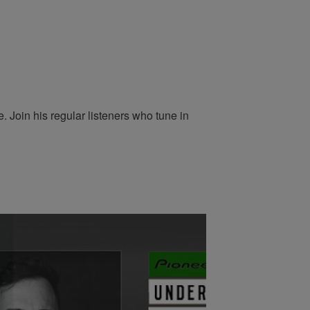
 Join his regular listeners who tune in