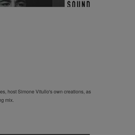
es, host Simone Vitullo's own creations, as
ng mix.