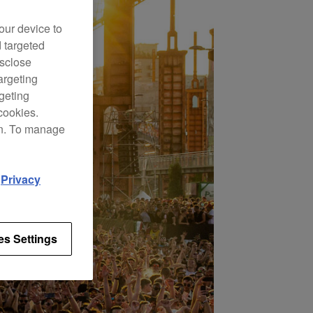
our device to
d targeted
isclose
argeting
rgeting
cookies.
on. To manage
d
Privacy
es Settings