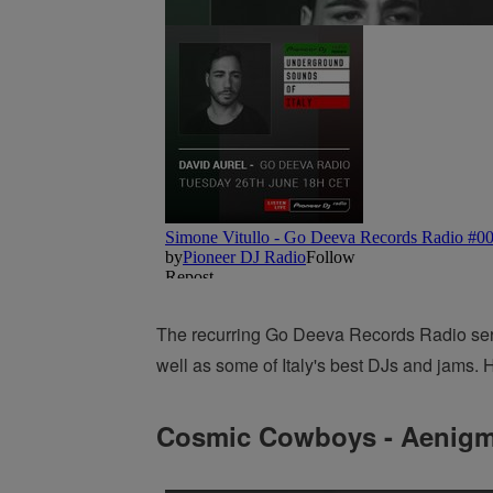
The recurring Go Deeva Records Radio series
well as some of Italy's best DJs and jams. H
Cosmic Cowboys - Aenig