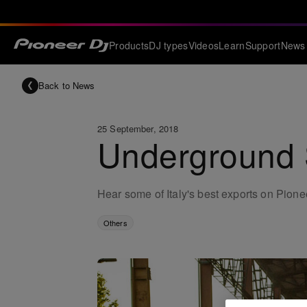
Products
DJ types
Videos
Learn
Support
News
Back to News
25 September, 2018
Underground S
Hear some of Italy's best exports on Pio
Others