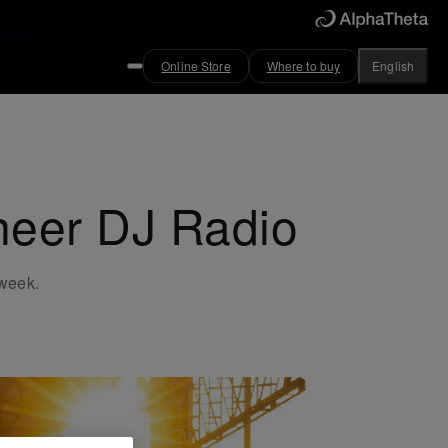
Online Store
Where to buy
English
oneer DJ Radio
 week.