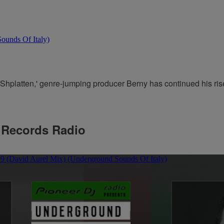
Shplatten,' genre-jumping producer Berny has continued his rise.
 Records Radio