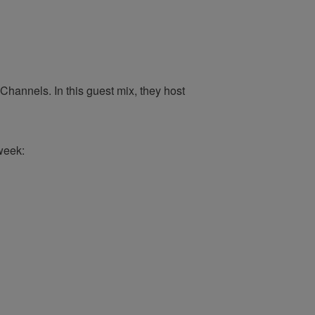
hannels. In this guest mix, they host
week: