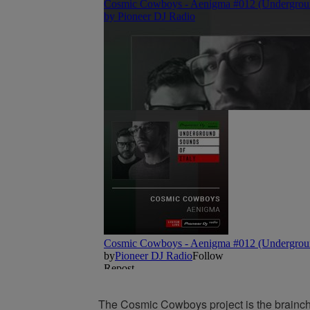
The Cosmic Cowboys project is the brainc