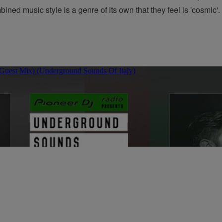
ned music style is a genre of its own that they feel is 'cosmic'. 