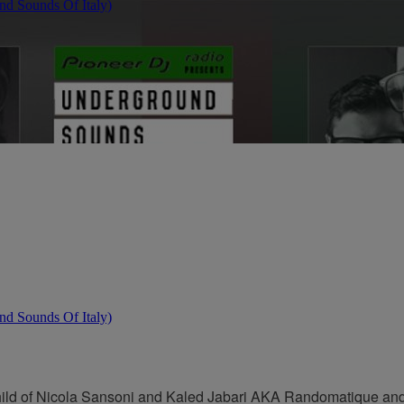
hild of Nicola Sansoni and Kaled Jabari AKA Randomatique and