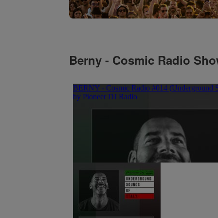
Berny - Cosmic Radio Sh