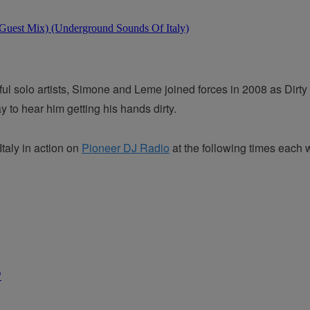
 solo artists, Simone and Leme joined forces in 2008 as Dirty C
to hear him getting his hands dirty.
aly in action on
Pioneer DJ Radio
at the following times each 
P