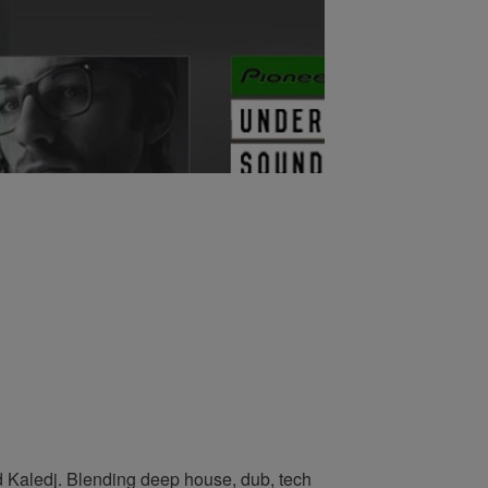
 Kaledj. Blending deep house, dub, tech