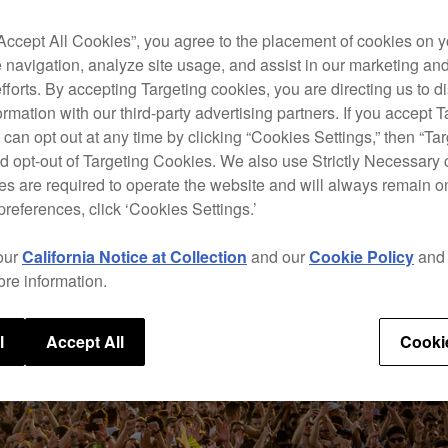
“Accept All Cookies”, you agree to the placement of cookies on y
 navigation, analyze site usage, and assist in our marketing an
efforts. By accepting Targeting cookies, you are directing us to d
rmation with our third-party advertising partners. If you accept T
 can opt out at any time by clicking “Cookies Settings,” then “Ta
d opt-out of Targeting Cookies. We also use Strictly Necessary 
s are required to operate the website and will always remain 
preferences, click ‘Cookies Settings.’
our
California Notice at Collection
and our
Cookie Policy
an
ore information.
l
Accept All
Cooki