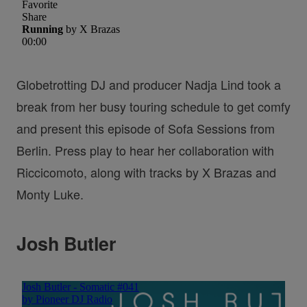
Globetrotting DJ and producer Nadja Lind took a
break from her busy touring schedule to get comfy
and present this episode of Sofa Sessions from
Berlin. Press play to hear her collaboration with
Riccicomoto, along with tracks by X Brazas and
Monty Luke.
Josh Butler