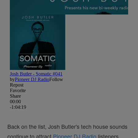
Back on the list, Josh Butler's tech house sounds
continue to attract
Pioneer DJ Radio
listeners.