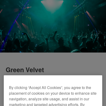
Green Velvet
By clicking “Accept All Cookies”, you agree to the
placement of cookies on your device to enhance site
navigation, analyze site usage, and assist in our
marketing and targeted advertising efforts. By