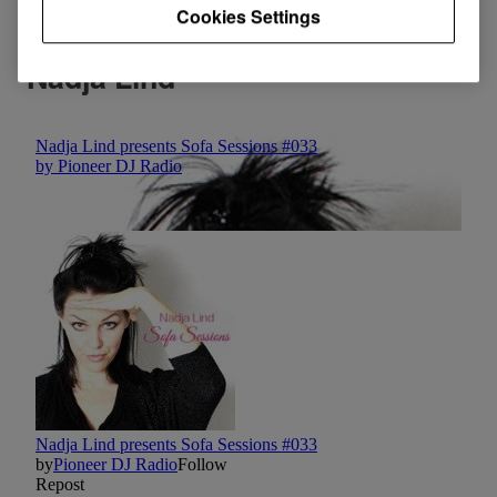
Cookies Settings
Nadja Lind