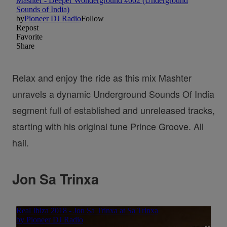
Relax and enjoy the ride as this mix Mashter
unravels a dynamic Underground Sounds Of India
segment full of established and unreleased tracks,
starting with his original tune Prince Groove. All
hail.
Jon Sa Trinxa