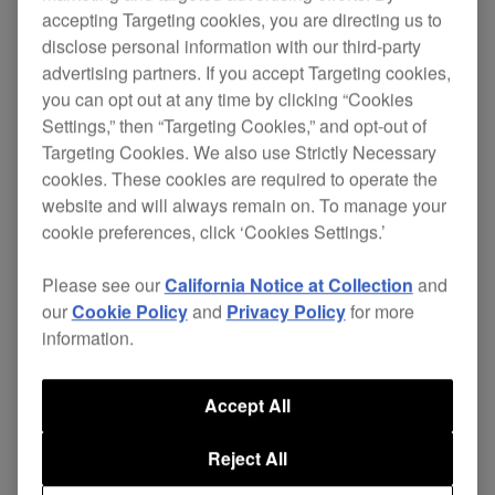
accepting Targeting cookies, you are directing us to
disclose personal information with our third-party
advertising partners. If you accept Targeting cookies,
you can opt out at any time by clicking “Cookies
Settings,” then “Targeting Cookies,” and opt-out of
Targeting Cookies. We also use Strictly Necessary
cookies. These cookies are required to operate the
website and will always remain on. To manage your
cookie preferences, click ‘Cookies Settings.’
Please see our
California Notice at Collection
and
our
Cookie Policy
and
Privacy Policy
for more
information.
Score a percussive pick me up by plugging in the
Accept All
Mexiconnection show hosted by founder of
Tenampa Recordings, Gabriel I, with special guest
Reject All
Green Velvet on the decks.