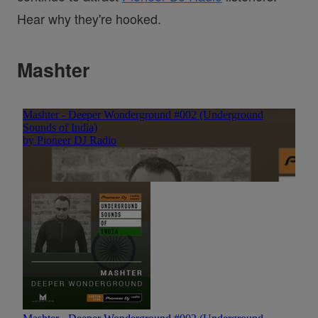
Hear why they're hooked.
Mashter