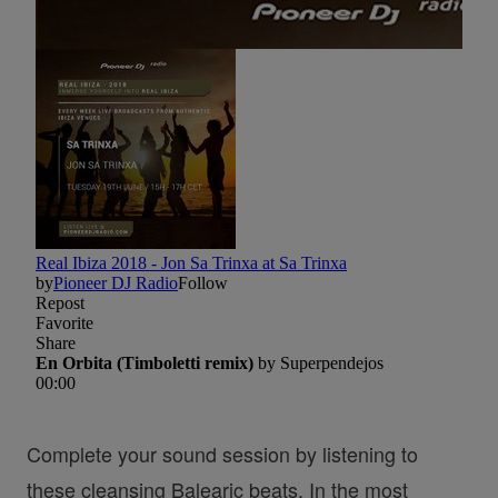
Complete your sound session by listening to
these cleansing Balearic beats. In the most