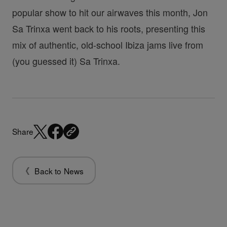
popular show to hit our airwaves this month, Jon
Sa Trinxa went back to his roots, presenting this
mix of authentic, old-school Ibiza jams live from
(you guessed it) Sa Trinxa.
Share
Back to News