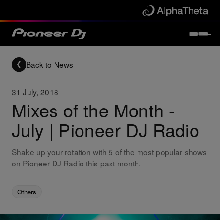
Back to News
31 July, 2018
Mixes of the Month -
July | Pioneer DJ Radio
Shake up your rotation with 5 of the most popular shows
on Pioneer DJ Radio this past month.
Others