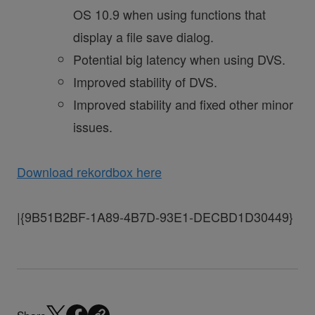
OS 10.9 when using functions that
display a file save dialog.
Potential big latency when using DVS.
Improved stability of DVS.
Improved stability and fixed other minor
issues.
Download rekordbox here
|{9B51B2BF-1A89-4B7D-93E1-DECBD1D30449}