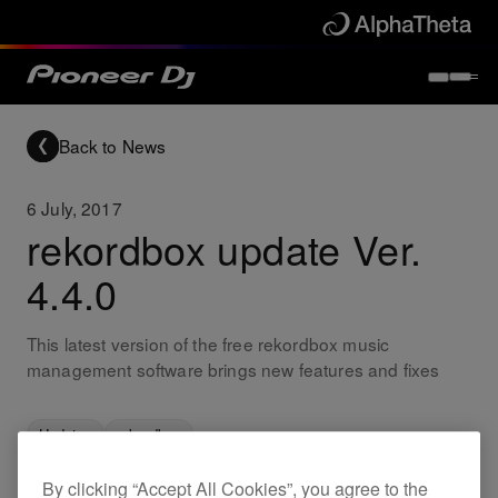
Back to News
6 July, 2017
rekordbox update Ver.
4.4.0
This latest version of the free rekordbox music
management software brings new features and fixes
Updates
rekordbox
By clicking “Accept All Cookies”, you agree to the