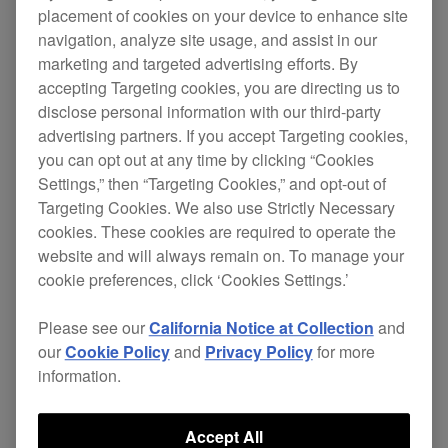
placement of cookies on your device to enhance site
Change
navigation, analyze site usage, and assist in our
marketing and targeted advertising efforts. By
New
accepting Targeting cookies, you are directing us to
disclose personal information with our third-party
Compatible device added:
INTERFACE
advertising partners. If you accept Targeting cookies,
2
.
you can opt out at any time by clicking “Cookies
Improved
Settings,” then “Targeting Cookies,” and opt-out of
Targeting Cookies. We also use Strictly Necessary
Increased the Output Level that can be
cookies. These cookies are required to operate the
set in the Preferences.
website and will always remain on. To manage your
Fixed
cookie preferences, click ‘Cookies Settings.’
When a deck was paused, you couldn’t
Please see our
California Notice at Collection
and
select it as the Master deck.
our
Cookie Policy
and
Privacy Policy
for more
A dialog message asking to insert a
information.
disk was displayed on certain
computers when launching rekordbox
Accept All