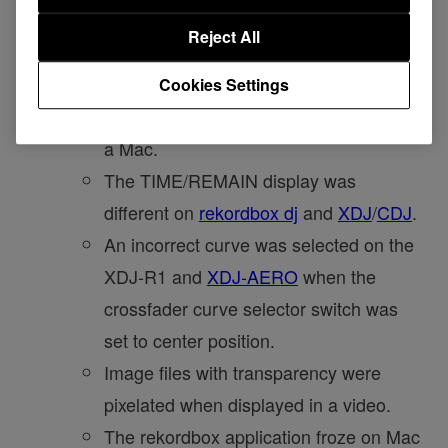
on a computer with a card reader that
Reject All
had no memory card inserted.
The track list skipped right before you
Cookies Settings
stopped scrolling using the trackpad on
a Mac.
The TIME/REMAIN display was
different on
rekordbox dj
and
XDJ
/
CDJ
.
An incorrect curve was selected on the
XDJ-R1 and
XDJ-AERO
when the
crossfader curve selector switch was
set to center position.
Image files with transparency were
pixelated when displayed in a video.
The rekordbox application froze on Mac