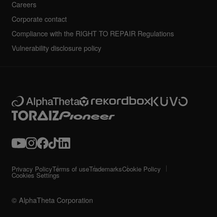
Careers
Corporate contact
Compliance with the RIGHT TO REPAIR Regulations
Vulnerability disclosure policy
Privacy Policy
Terms of use
Trademarks
Cookie Policy
Cookies Settings
© AlphaTheta Corporation