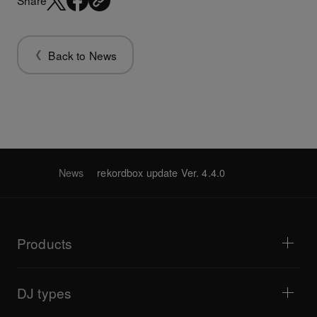
Share
Back to News
News
rekordbox update Ver. 4.4.0
Products
DJ players / Turntables
DJ mixers
DJ types
All-in-one DJ systems
DJ controllers