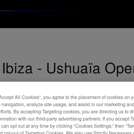
 Ibiza - Ushuaïa Ope
“Accept All Cookies”, you agree to the placement of cookies on y
 navigation, analyze site usage, and assist in our marketing an
efforts. By accepting Targeting cookies, you are directing us to d
rmation with our third-party advertising partners. If you accept T
 can opt out at any time by clicking “Cookies Settings,” then “Ta
d opt-out of Targeting Cookies. We also use Strictly Necessary 