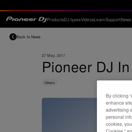
Products
DJ types
Videos
Learn
Support
News
Back to News
27 May, 2017
Pioneer DJ In
Others
By clicking 
enhance site
advertising 
personal info
cookies, you
Cookies,” an