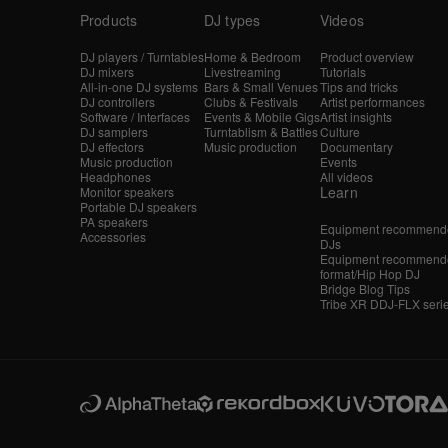
Products
DJ types
Videos
DJ players / Turntables
Home & Bedroom
Product overview
DJ mixers
Livestreaming
Tutorials
All-in-one DJ systems
Bars & Small Venues
Tips and tricks
DJ controllers
Clubs & Festivals
Artist performances
Software / Interfaces
Events & Mobile Gigs
Artist insights
DJ samplers
Turntablism & Battles
Culture
DJ effectors
Music production
Documentary
Music production
Events
Headphones
All videos
Learn
Monitor speakers
Portable DJ speakers
PA speakers
Equipment recommende
Accessories
DJs
Equipment recommende
format/Hip Hop DJ
Bridge Blog Tips
Tribe XR DDJ-FLX seri