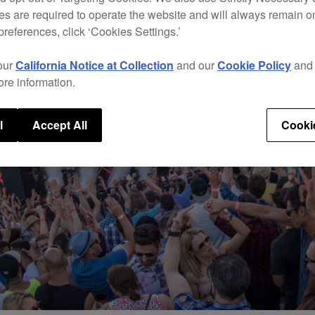
s are required to operate the website and will always remain 
preferences, click ‘Cookies Settings.’
our
California Notice at Collection
and our
Cookie Policy
an
ore information.
l
Accept All
Cooki