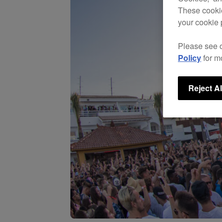
These cookie
your cookie 
Please see 
Policy
for m
Reject Al