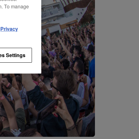
on. To manage
d
Privacy
es Settings