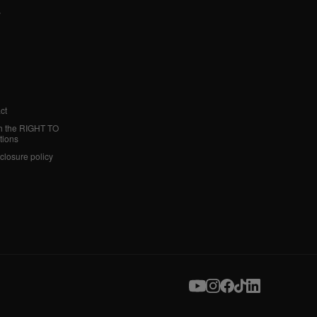
y
ct
h the RIGHT TO
tions
sclosure policy