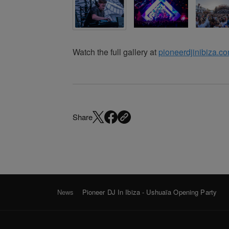
Watch the full gallery at
pioneerdjinibiza.c
Share
News
Pioneer DJ In Ibiza - Ushuaïa Opening Party