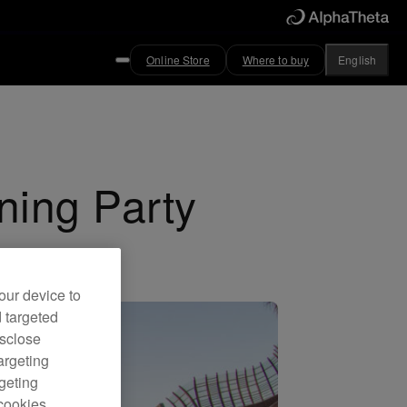
Online Store
Where to buy
English
ning Party
our device to
d targeted
isclose
argeting
rgeting
cookies.