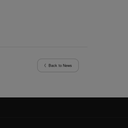
Back to News