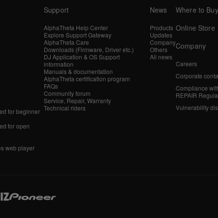
Support
News
Where to Bu
Online Store
AlphaTheta Help Center
Products
Explore Support Gateway
Updates
AlphaTheta Care
Company
Company
Downloads (Firmware, Driver etc.)
Others
DJ Application & OS Support
All news
Careers
information
Manuals & documentation
Corporate conta
AlphaTheta certification program
FAQs
Compliance wit
Community forum
REPAIR Regula
Service, Repair, Warranty
Vulnerability di
Technical riders
d for beginner
d for open
es web player