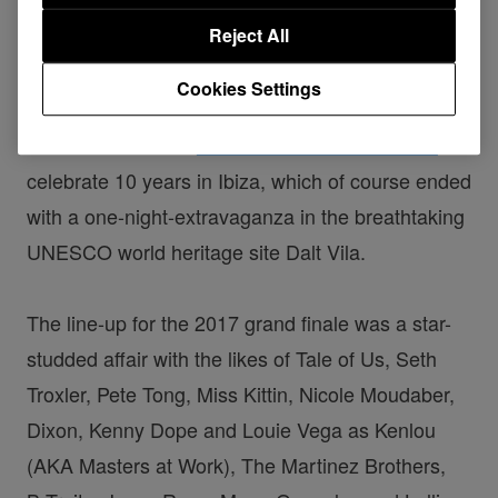
10 Years of the International Music Summit in the iconic
Reject All
Dalt Vila, Ibiza
Cookies Settings
Last week saw the
International Music Summit
celebrate 10 years in Ibiza, which of course ended
with a one-night-extravaganza in the breathtaking
UNESCO world heritage site Dalt Vila.
The line-up for the 2017 grand finale was a star-
studded affair with the likes of Tale of Us, Seth
Troxler, Pete Tong, Miss Kittin, Nicole Moudaber,
Dixon, Kenny Dope and Louie Vega as Kenlou
(AKA Masters at Work), The Martinez Brothers,