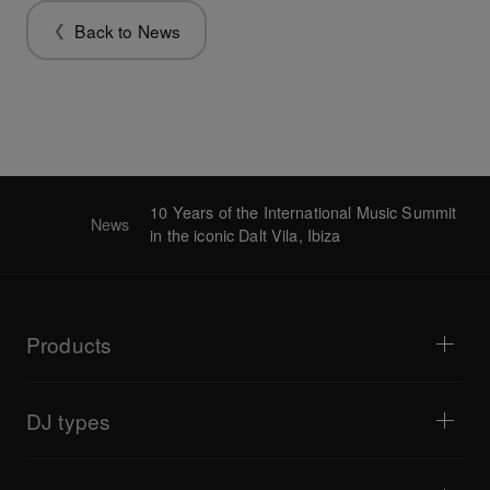
Back to News
10 Years of the International Music Summit
News
in the iconic Dalt Vila, Ibiza
Products
DJ players / Turntables
DJ mixers
DJ types
All-in-one DJ systems
DJ controllers
Home & Bedroom
Software / Interfaces
Livestreaming