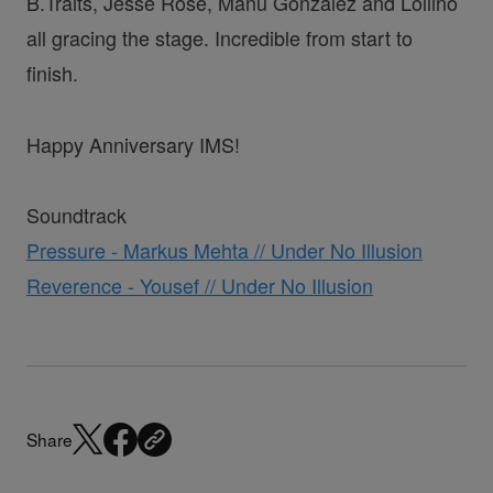
B.Traits, Jesse Rose, Manu Gonzalez and Lollino
all gracing the stage. Incredible from start to
finish.
Happy Anniversary IMS!
Soundtrack
Pressure - Markus Mehta // Under No Illusion
Reverence - Yousef // Under No Illusion
Share