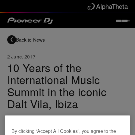
Back to News
2 June, 2017
10 Years of the
International Music
Summit in the iconic
Dalt Vila, Ibiza
Others
By clicking “Accept All Cookies”, you agree to the