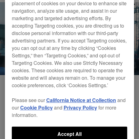
placement of cookies on your device to enhance site
navigation, analyze site usage, and assist in our
marketing and targeted advertising efforts. By
accepting Targeting cookies, you are directing us to
disclose personal information with our third-party
advertising partners. If you accept Targeting cookies,
you can opt out at any time by clicking “Cookies
Settings,” then “Targeting Cookies,” and opt-out of
Targeting Cookies. We also use Strictly Necessary
cookies. These cookies are required to operate the
website and will always remain on. To manage your
cookie preferences, click ‘Cookies Settings.’
Please see our
California Notice at Collection
and
our
Cookie Policy
and
Privacy Policy
for more
information.
Accept All