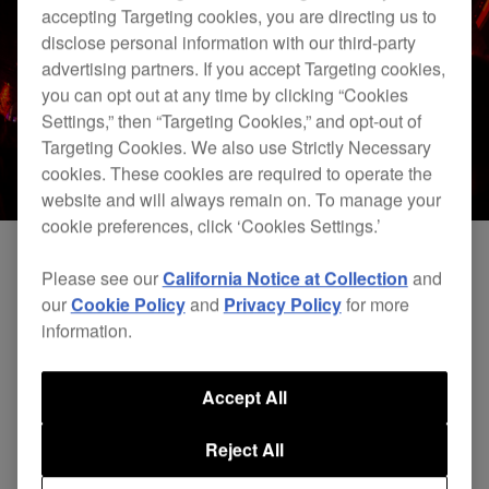
accepting Targeting cookies, you are directing us to
disclose personal information with our third-party
advertising partners. If you accept Targeting cookies,
you can opt out at any time by clicking “Cookies
Settings,” then “Targeting Cookies,” and opt-out of
Targeting Cookies. We also use Strictly Necessary
cookies. These cookies are required to operate the
website and will always remain on. To manage your
cookie preferences, click ‘Cookies Settings.’
Please see our
California Notice at Collection
and
our
Cookie Policy
and
Privacy Policy
for more
information.
Accept All
Reject All