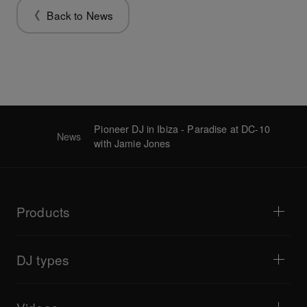
Back to News
Pioneer DJ in Ibiza - Paradise at DC-10
News
with Jamie Jones
Products
DJ players / Turntables
DJ mixers
DJ types
All-in-one DJ systems
DJ controllers
Home & Bedroom
Software / Interfaces
Livestreaming
DJ samplers