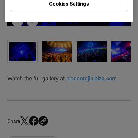
Cookies Settings
Watch the full gallery at
pioneerdjinibiza.com
Share