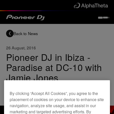
Back to News
26 August, 2016
Pioneer DJ in Ibiza -
Paradise at DC-10 with
Jamie Jones
By clicking “Accept All Cookies”, you agree to the
Others
placement of cookies on your device to enhance site
navigation, analyze site usage, and assist in our
marketing and targeted advertising efforts. By