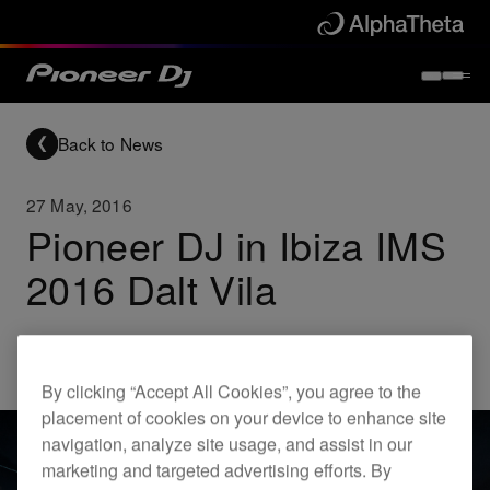
Back to News
27 May, 2016
Pioneer DJ in Ibiza IMS
2016 Dalt Vila
Others
By clicking “Accept All Cookies”, you agree to the
placement of cookies on your device to enhance site
navigation, analyze site usage, and assist in our
marketing and targeted advertising efforts. By