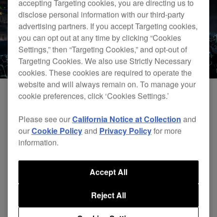
accepting Targeting cookies, you are directing us to
disclose personal information with our third-party
advertising partners. If you accept Targeting cookies,
you can opt out at any time by clicking “Cookies
Settings,” then “Targeting Cookies,” and opt-out of
Targeting Cookies. We also use Strictly Necessary
cookies. These cookies are required to operate the
website and will always remain on. To manage your
cookie preferences, click ‘Cookies Settings.’
Please see our
California Notice at Collection
and
our
Cookie Policy
and
Privacy Policy
for more
information.
Accept All
Reject All