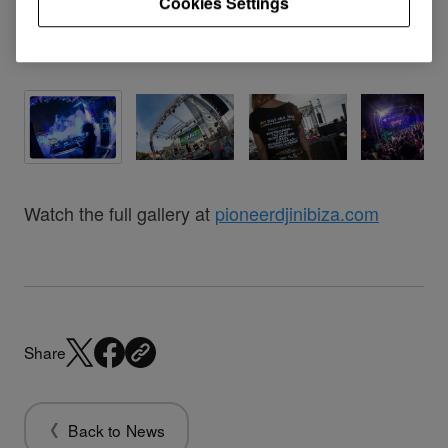
Cookies Settings
Watch the full gallery at
pioneerdjinibiza.com
Share
Back to News