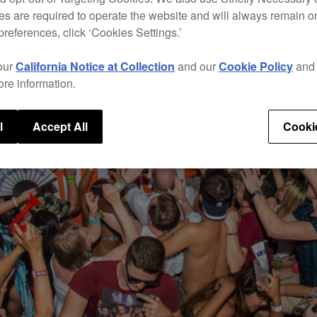
s are required to operate the website and will always remain 
preferences, click ‘Cookies Settings.’
our
California Notice at Collection
and our
Cookie Policy
an
ore information.
l
Accept All
Cooki