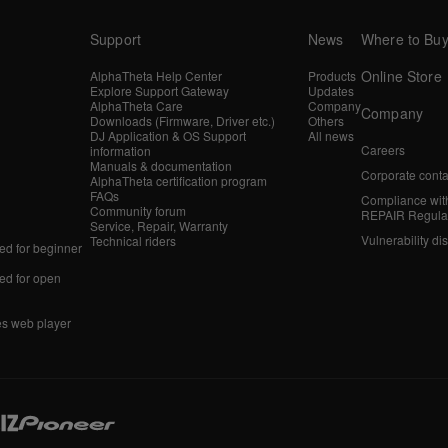
Support
News
Where to Bu
Online Store
AlphaTheta Help Center
Products
Explore Support Gateway
Updates
AlphaTheta Care
Company
Company
Downloads (Firmware, Driver etc.)
Others
DJ Application & OS Support
All news
Careers
information
Manuals & documentation
Corporate conta
AlphaTheta certification program
FAQs
Compliance wit
Community forum
REPAIR Regula
Service, Repair, Warranty
Vulnerability di
Technical riders
d for beginner
d for open
es web player