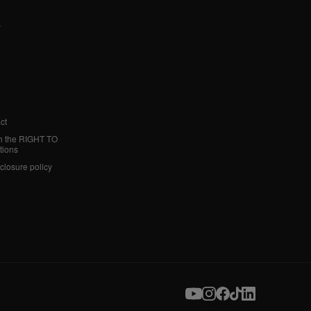
y
ct
h the RIGHT TO
tions
sclosure policy