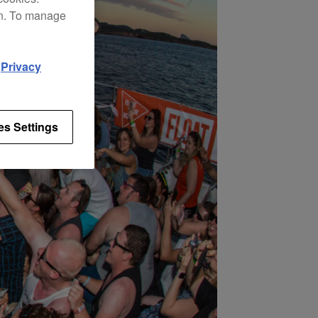
on. To manage
d
Privacy
es Settings