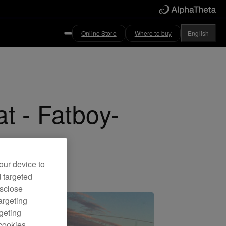
Online Store
Where to buy
English
at - Fatboy-
our device to
d targeted
isclose
argeting
rgeting
cookies.