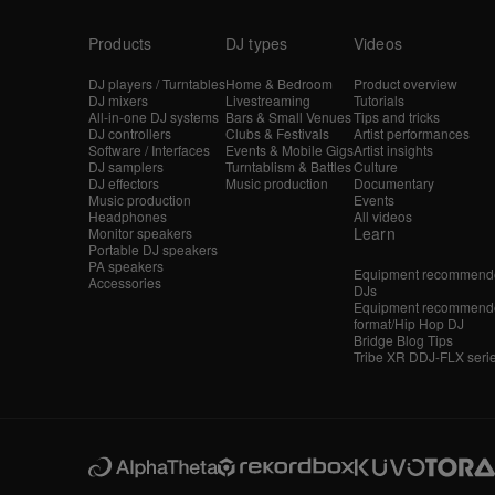
Products
DJ types
Videos
DJ players / Turntables
Home & Bedroom
Product overview
DJ mixers
Livestreaming
Tutorials
All-in-one DJ systems
Bars & Small Venues
Tips and tricks
DJ controllers
Clubs & Festivals
Artist performances
Software / Interfaces
Events & Mobile Gigs
Artist insights
DJ samplers
Turntablism & Battles
Culture
DJ effectors
Music production
Documentary
Music production
Events
Headphones
All videos
Learn
Monitor speakers
Portable DJ speakers
PA speakers
Equipment recommende
Accessories
DJs
Equipment recommende
format/Hip Hop DJ
Bridge Blog Tips
Tribe XR DDJ-FLX seri