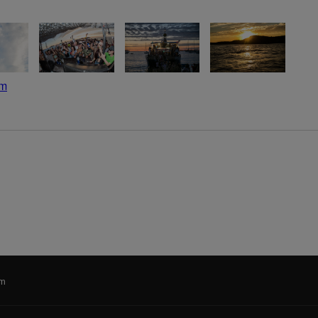
om
im