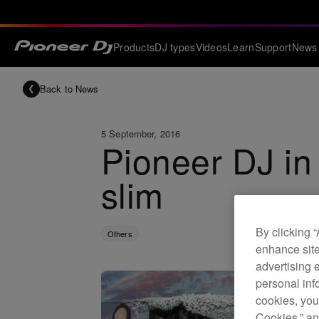
Products
DJ types
Videos
Learn
Support
News
Back to News
5 September, 2016
Pioneer DJ in 
slim
By clicking 
Others
enhance site
advertising 
personal info
cookies, you
Cookies,” an