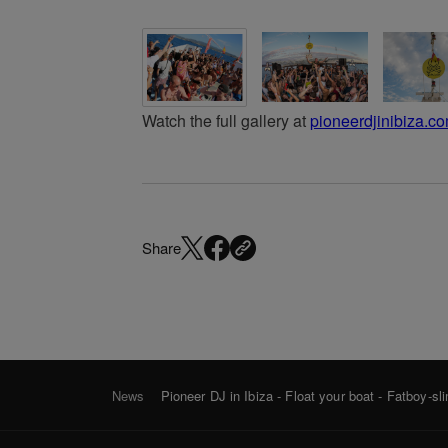
Watch the full gallery at
pioneerdjinibiza.c
Share
News
Pioneer DJ in Ibiza - Float your boat - Fatboy-sl