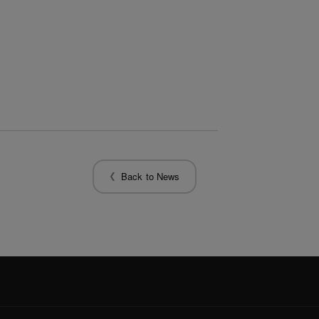
Back to News