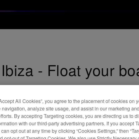
Ibiza - Float your bo
“Accept All Cookies”, you agree to the placement of cookies on y
 navigation, analyze site usage, and assist in our marketing an
efforts. By accepting Targeting cookies, you are directing us to d
rmation with our third-party advertising partners. If you accept T
 can opt out at any time by clicking “Cookies Settings,” then “Ta
d opt-out of Targeting Cookies. We also use Strictly Necessary 