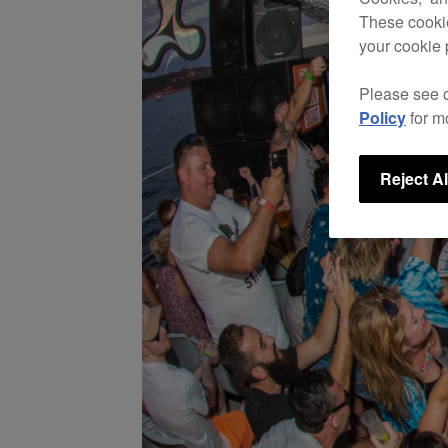
These cookie
your cookie 
Please see 
Policy
for m
Reject Al