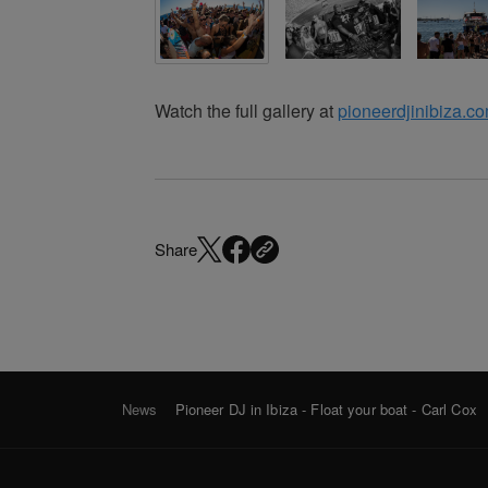
Watch the full gallery at
pioneerdjinibiza.c
Share
News
Pioneer DJ in Ibiza - Float your boat - Carl Cox