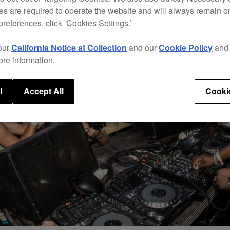
s are required to operate the website and will always remain 
preferences, click ‘Cookies Settings.’
our
California Notice at Collection
and our
Cookie Policy
an
ore information.
l
Accept All
Cooki