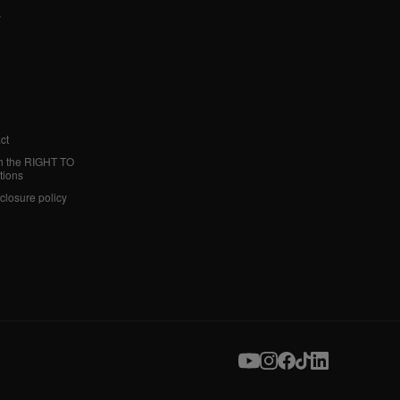
y
ct
h the RIGHT TO
tions
sclosure policy