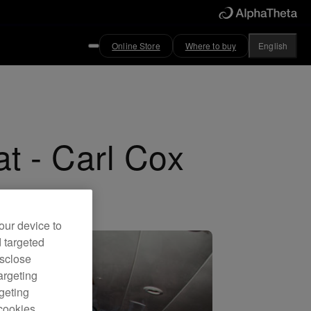
Online Store
Where to buy
English
at - Carl Cox
our device to
d targeted
isclose
argeting
rgeting
cookies.