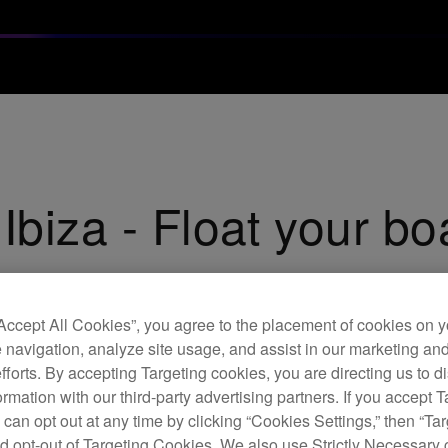
Ibiza - Float your bo
“Accept All Cookies”, you agree to the placement of cookies on y
 navigation, analyze site usage, and assist in our marketing an
efforts. By accepting Targeting cookies, you are directing us to d
rmation with our third-party advertising partners. If you accept T
 can opt out at any time by clicking “Cookies Settings,” then “Ta
d opt-out of Targeting Cookies. We also use Strictly Necessary 