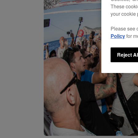
These cookie
your cookie 
Please see 
Policy
for m
Reject Al