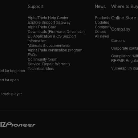
Support
News
Where to Bu
Online Store
AlphaTheta Help Center
Products
Explore Support Gateway
Updates
AlphaTheta Care
Company
Company
Downloads (Firmware, Driver etc.)
Others
DJ Application & OS Support
All news
Careers
information
Manuals & documentation
Corporate conta
AlphaTheta certification program
FAQs
Compliance wit
Community forum
REPAIR Regula
Service, Repair, Warranty
Vulnerability di
Technical riders
d for beginner
d for open
es web player