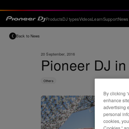
Products
DJ types
Videos
Learn
Support
News
Back to News
20 September, 2016
Pioneer DJ in 
Others
By clicking 
enhance site
advertising 
personal info
cookies, you
Cookies,” an