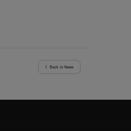
Back to News