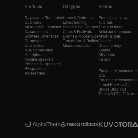
Products
DJ types
Videos
DJ players / Turntables
Home & Bedroom
Product overview
DJ mixers
Livestreaming
Tutorials
All-in-one DJ systems
Bars & Small Venues
Tips and tricks
DJ controllers
Clubs & Festivals
Artist performances
Software / Interfaces
Events & Mobile Gigs
Artist insights
DJ samplers
Turntablism & Battles
Culture
DJ effectors
Music production
Documentary
Music production
Events
Headphones
All videos
Learn
Monitor speakers
Portable DJ speakers
PA speakers
Equipment recommende
Accessories
DJs
Equipment recommende
format/Hip Hop DJ
Bridge Blog Tips
Tribe XR DDJ-FLX seri