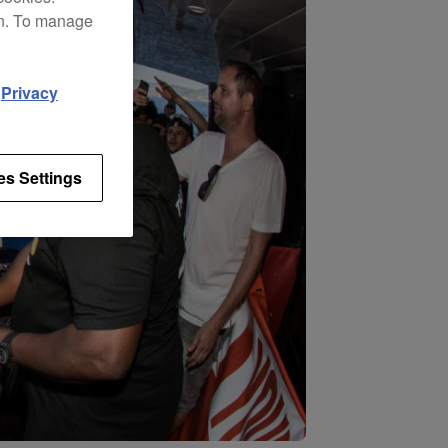
on. To manage
d
Privacy
es Settings