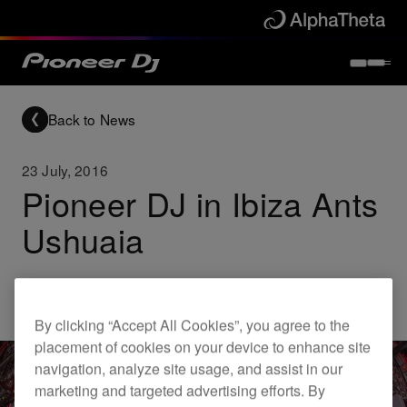
Back to News
23 July, 2016
Pioneer DJ in Ibiza Ants
Ushuaia
Others
By clicking “Accept All Cookies”, you agree to the
placement of cookies on your device to enhance site
navigation, analyze site usage, and assist in our
marketing and targeted advertising efforts. By