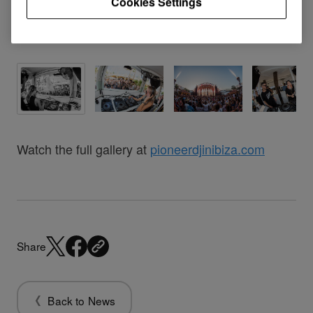
Cookies Settings
Watch the full gallery at
pioneerdjinibiza.com
Share
Back to News