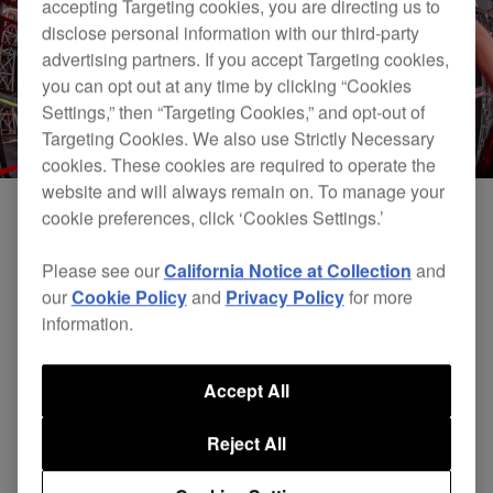
accepting Targeting cookies, you are directing us to
disclose personal information with our third-party
advertising partners. If you accept Targeting cookies,
you can opt out at any time by clicking “Cookies
Settings,” then “Targeting Cookies,” and opt-out of
Targeting Cookies. We also use Strictly Necessary
cookies. These cookies are required to operate the
website and will always remain on. To manage your
cookie preferences, click ‘Cookies Settings.’
Please see our
California Notice at Collection
and
our
Cookie Policy
and
Privacy Policy
for more
information.
Accept All
Reject All