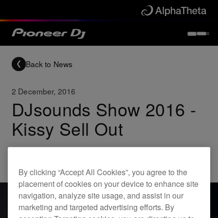
Back to News
2 December, 2016
DJsounds Show 2016 -
Kissy Sell Out
Others
By clicking “Accept All Cookies”, you agree to the
placement of cookies on your device to enhance site
navigation, analyze site usage, and assist in our
marketing and targeted advertising efforts. By