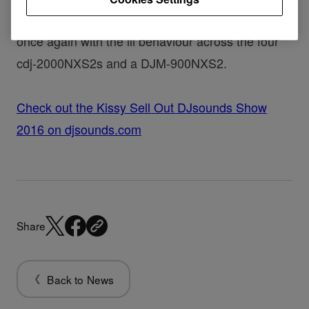
Like a Renegade Master, Kissy Sell Out is back
once again with the ill behaviour across the four
cdj-2000NXS2s and a DJM-900NXS2.
Check out the Kissy Sell Out DJsounds Show
2016 on djsounds.com
Share
Back to News