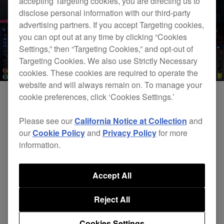
accepting Targeting cookies, you are directing us to
disclose personal information with our third-party
advertising partners. If you accept Targeting cookies,
you can opt out at any time by clicking “Cookies
Settings,” then “Targeting Cookies,” and opt-out of
Targeting Cookies. We also use Strictly Necessary
cookies. These cookies are required to operate the
website and will always remain on. To manage your
cookie preferences, click ‘Cookies Settings.’
Please see our
California Notice at Collection
and
our
Cookie Policy
and
Privacy Policy
for more
information.
Accept All
DJsounds Show 2016 - Kissy Sell Out
Reject All
Cookies Settings