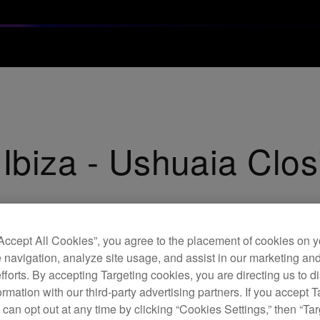
 Ibiza - Ushuaia Clos
“Accept All Cookies”, you agree to the placement of cookies on y
 navigation, analyze site usage, and assist in our marketing an
efforts. By accepting Targeting cookies, you are directing us to d
rmation with our third-party advertising partners. If you accept T
 can opt out at any time by clicking “Cookies Settings,” then “Ta