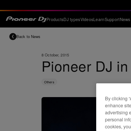
Products
DJ types
Videos
Learn
Support
News
Back to News
8 October, 2015
Pioneer DJ in
Others
By clicking 
enhance site
advertising 
personal info
cookies, you