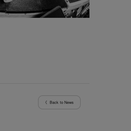
Back to News