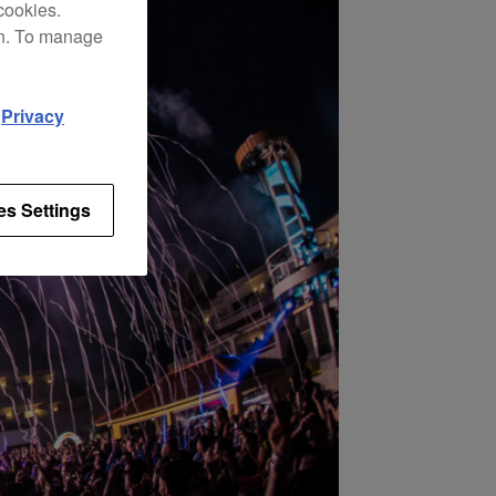
cookies.
on. To manage
d
Privacy
es Settings