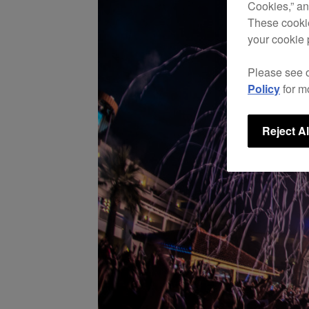
Cookies,” an
These cookie
your cookie 
Please see 
Policy
for m
Reject Al