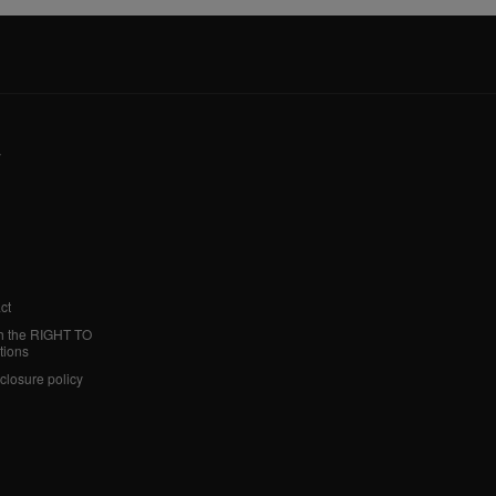
y
ct
h the RIGHT TO
tions
sclosure policy