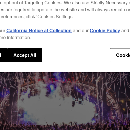
d opt-out of Targeting Cookies. We also use Strictly Necessary 
s are required to operate the website and will always remain 
preferences, click ‘Cookies Settings.’
our
California Notice at Collection
and our
Cookie Policy
an
ore information.
l
Accept All
Cooki