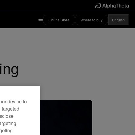
Online Store
Where to buy
English
ing
our device to
d targeted
isclose
argeting
rgeting