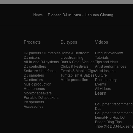
News
Pioneer DJ in Ibiza - Ushuaia Closing
Products
DJ types
Videos
DJ players / Turntables
Home & Bedroom
Product overview
DJ mixers
Livestreaming
Tutorials
All-in-one DJ systems
Bars & Small Venues
Tips and tricks
DJ controllers
Clubs & Festivals
Artist performances
Software / Interfaces
Events & Mobile Gigs
Artist insights
DJ samplers
Turntablism & Battles
Culture
DJ effectors
Music production
Documentary
Music production
Events
Headphones
All videos
Learn
Monitor speakers
Portable DJ speakers
PA speakers
Equipment recommende
Accessories
DJs
Equipment recommende
format/Hip Hop DJ
Bridge Blog Tips
Tribe XR DDJ-FLX seri