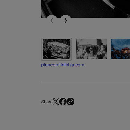
pioneerdjinibiza.com
Share