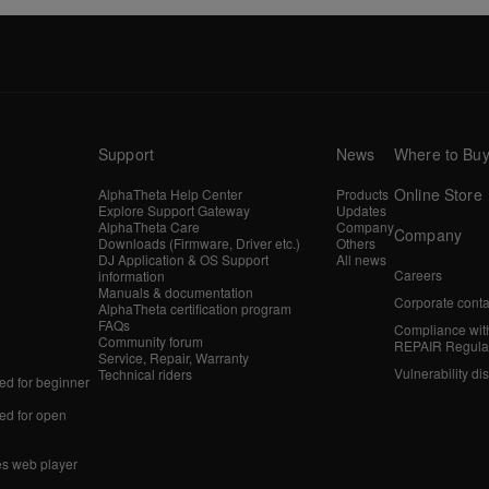
Support
News
Where to Bu
Online Store
AlphaTheta Help Center
Products
Explore Support Gateway
Updates
AlphaTheta Care
Company
Company
Downloads (Firmware, Driver etc.)
Others
DJ Application & OS Support
All news
Careers
information
Manuals & documentation
Corporate conta
AlphaTheta certification program
FAQs
Compliance wit
Community forum
REPAIR Regula
Service, Repair, Warranty
Vulnerability di
Technical riders
d for beginner
d for open
es web player