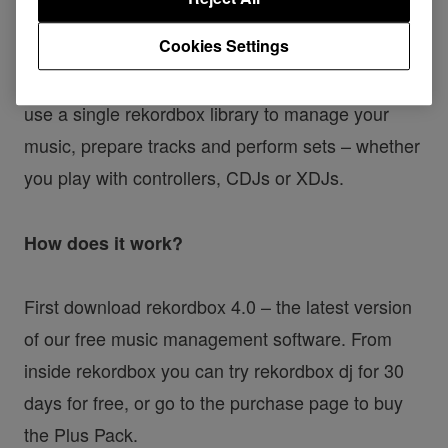
As of today, the rekordbox dj Plus Pack is
Cookies Settings
available for purchase on
rekordbox.com
. This DJ
performance software gives you the flexibility to
use a single rekordbox library to manage your
music, prepare tracks and perform sets – whether
you play with controllers, CDJs or XDJs.
How does it work?
First download rekordbox 4.0 – the latest version
of our free music management software. From
inside rekordbox you can try rekordbox dj for 30
days for free, or go to the purchase page to buy
the Plus Pack.