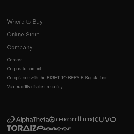
Downloads (Firmware, Driver etc.)
Products
DJ Application & OS Support information
Updates
Manuals & documentation
Company
Where to Buy
AlphaTheta certification program
Others
FAQs
All news
Community forum
Online Store
Service, Repair, Warranty
Technical riders
Company
Careers
Corporate contact
Compliance with the RIGHT TO REPAIR Regulations
Vulnerability disclosure policy