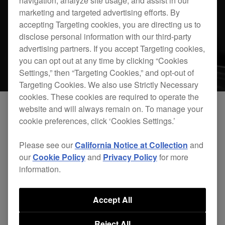
navigation, analyze site usage, and assist in our
marketing and targeted advertising efforts. By
accepting Targeting cookies, you are directing us to
disclose personal information with our third-party
advertising partners. If you accept Targeting cookies,
you can opt out at any time by clicking “Cookies
Settings,” then “Targeting Cookies,” and opt-out of
Targeting Cookies. We also use Strictly Necessary
cookies. These cookies are required to operate the
website and will always remain on. To manage your
cookie preferences, click ‘Cookies Settings.’
Please see our
California Notice at Collection
and
our
Cookie Policy
and
Privacy Policy
for more
information.
rekordbox dj Plus Pack Official Introduction
Accept All
Reject All