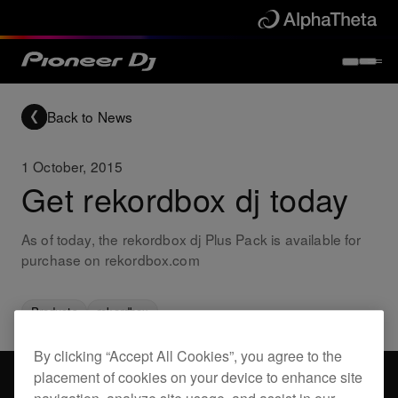
Back to News
1 October, 2015
Get rekordbox dj today
As of today, the rekordbox dj Plus Pack is available for
purchase on rekordbox.com
Products
rekordbox
By clicking “Accept All Cookies”, you agree to the
placement of cookies on your device to enhance site