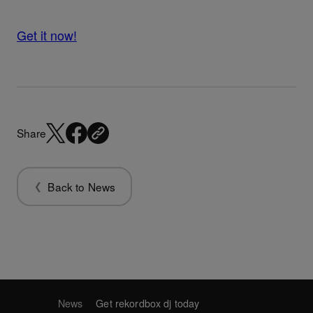
Get it now!
Share
Back to News
News
Get rekordbox dj today