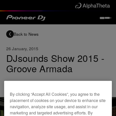
Back to News
26 January, 2015
DJsounds Show 2015 -
Groove Armada
Others
By clicking “Accept All Cookies”, you agree to the
placement of cookies on your device to enhance site
navigation, analyze site usage, and assist in our
marketing and targeted advertising efforts. By