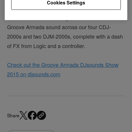
Cookies Settings
We've waited a long time for Tom and Andy to
come on the show and lay down their inimitable
Groove Armada sound across our four CDJ-
2000s and two DJM-2000s, complete with a dash
of FX from Logic and a controller.
Check out the Groove Armada DJsounds Show
2015 on djsounds.com
Share