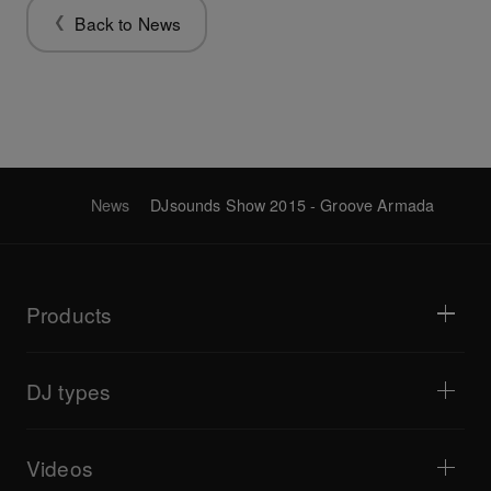
Back to News
News
DJsounds Show 2015 - Groove Armada
Products
DJ players / Turntables
DJ mixers
DJ types
All-in-one DJ systems
DJ controllers
Home & Bedroom
Software / Interfaces
Livestreaming
DJ samplers
Videos
Bars & Small Venues
DJ effectors