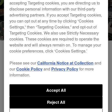
accepting Targeting cookies, you are directing us to
disclose personal information with our third-party
advertising partners. If you accept Targeting cookies,
you can opt out at any time by clicking “Cookies
Settings,” then “Targeting Cookies,” and opt-out of
Targeting Cookies. We also use Strictly Necessary
cookies. These cookies are required to operate the
website and will always remain on. To manage your
cookie preferences, click ‘Cookies Settings.’
Please see our
California Notice at Collection
and
our
Cookie Policy
and
Privacy Policy
for more
information.
Accept All
DJsounds Show 2015 - Groove Armada
Reject All